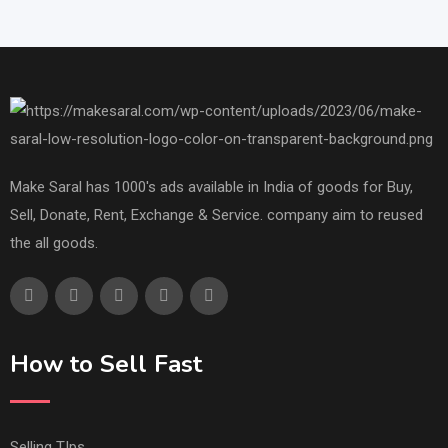
Make Saral has 1000's ads available in India of goods for Buy,
Sell, Donate, Rent, Exchange & Service. company aim to reused
the all goods.
How to Sell Fast
Selling TIps