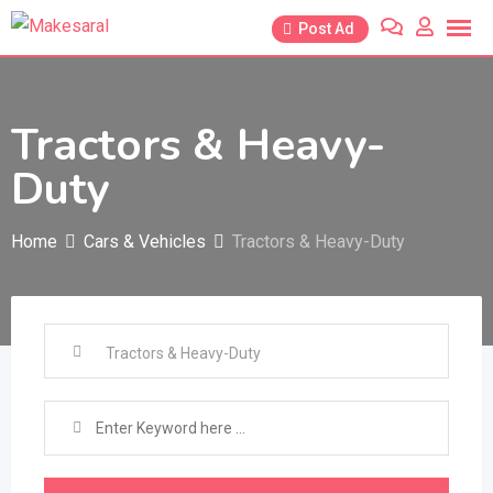
Skip
Post Ad
to
content
Tractors & Heavy-
Duty
Home
Cars & Vehicles
Tractors & Heavy-Duty