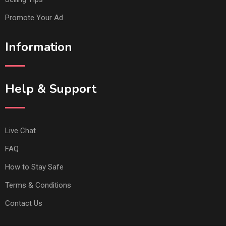
Promote Your Ad
Information
Help & Support
Live Chat
FAQ
How to Stay Safe
Terms & Conditions
Contact Us