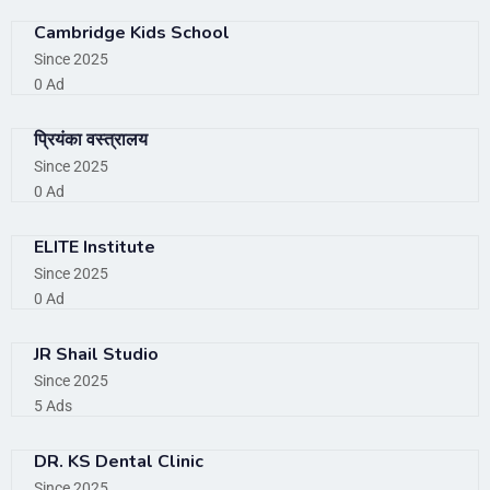
Cambridge Kids School
Since 2025
0 Ad
प्रियंका वस्त्रालय
Since 2025
0 Ad
ELITE Institute
Since 2025
0 Ad
JR Shail Studio
Since 2025
5 Ads
DR. KS Dental Clinic
Since 2025