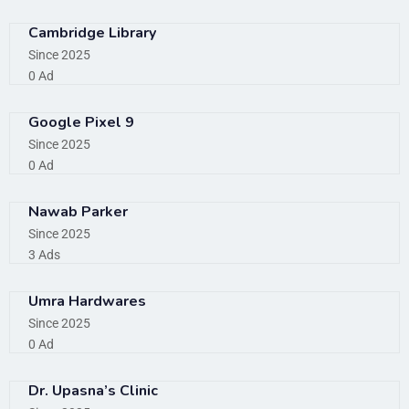
Cambridge Library
Since 2025
0 Ad
Google Pixel 9
Since 2025
0 Ad
Nawab Parker
Since 2025
3 Ads
Umra Hardwares
Since 2025
0 Ad
Dr. Upasna’s Clinic