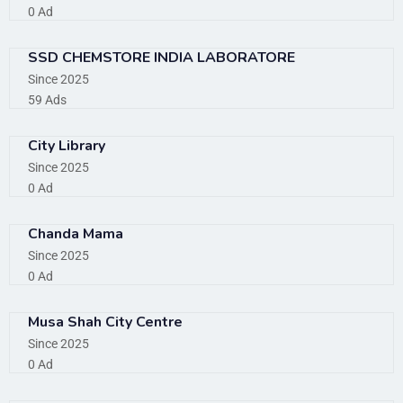
0 Ad
SSD CHEMSTORE INDIA LABORATORE
Since 2025
59 Ads
City Library
Since 2025
0 Ad
Chanda Mama
Since 2025
0 Ad
Musa Shah City Centre
Since 2025
0 Ad