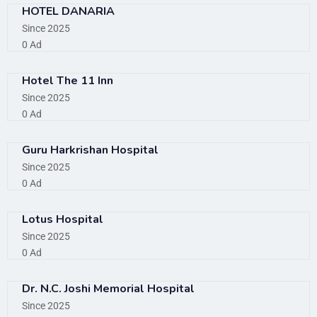
HOTEL DANARIA
Since 2025
0 Ad
Hotel The 11 Inn
Since 2025
0 Ad
Guru Harkrishan Hospital
Since 2025
0 Ad
Lotus Hospital
Since 2025
0 Ad
Dr. N.C. Joshi Memorial Hospital
Since 2025