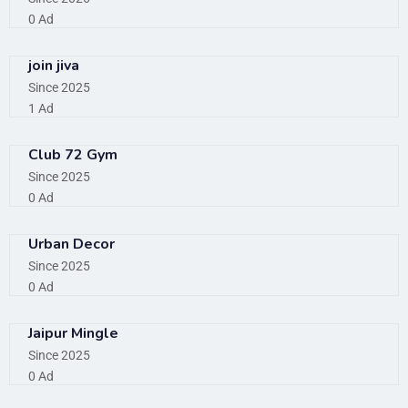
0 Ad
join jiva
Since 2025
1 Ad
Club 72 Gym
Since 2025
0 Ad
Urban Decor
Since 2025
0 Ad
Jaipur Mingle
Since 2025
0 Ad