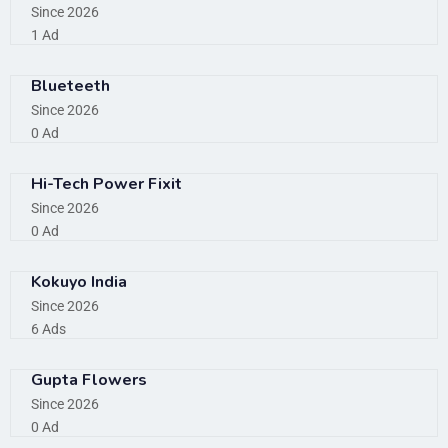
Since 2026
1 Ad
Blueteeth
Since 2026
0 Ad
Hi-Tech Power Fixit
Since 2026
0 Ad
Kokuyo India
Since 2026
6 Ads
Gupta Flowers
Since 2026
0 Ad