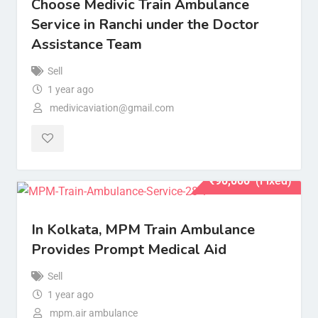
Choose Medivic Train Ambulance
Service in Ranchi under the Doctor
Assistance Team
Sell
1 year ago
medivicaviation@gmail.com
₹
90,000
(Fixed)
In Kolkata, MPM Train Ambulance
Provides Prompt Medical Aid
Sell
1 year ago
mpm.air ambulance