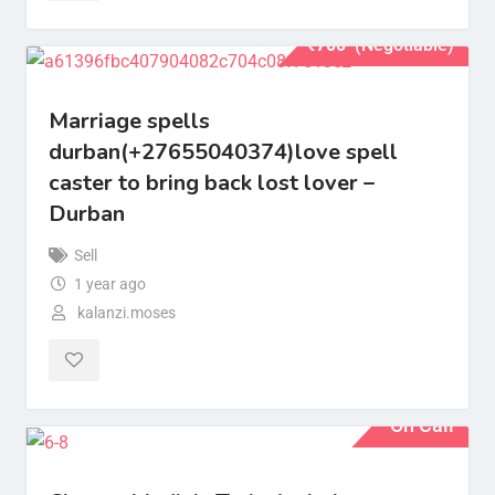
₹
700
(Negotiable)
Marriage spells
durban(+27655040374)love spell
caster to bring back lost lover –
Durban
Sell
1 year ago
kalanzi.moses
On Call