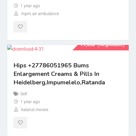
1 year ago
mpm.air ambulance
₹
1,632
(Negotiable)
Hips +27786051965 Bums
Enlargement Creams & Pills In
Heidelberg,Impumelelo,Ratanda
Sell
1 year ago
kalanzi.moses