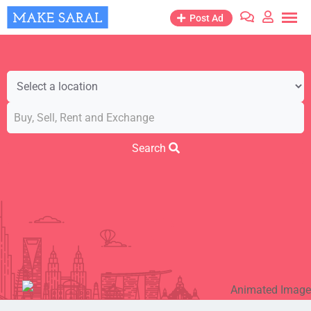
Post Ad
Search
Business & Industry
Cars & Vehicles