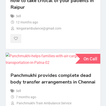
now to take critical of your patients in
Raipur
Sell
12 months ago
kingairambulance@gmail.com
On Call
Panchmukhi provides complete dead
body transfer arrangements in Chennai
Sell
7 months ago
Panchmukhi Train Ambulance Service