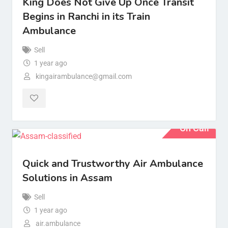
King Does Not Give Up Once Transit
Begins in Ranchi in its Train
Ambulance
Sell
1 year ago
kingairambulance@gmail.com
On Call
Quick and Trustworthy Air Ambulance
Solutions in Assam
Sell
1 year ago
air.ambulance