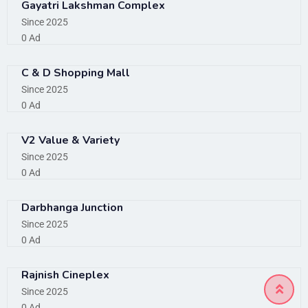
Gayatri Lakshman Complex
Since 2025
0 Ad
C & D Shopping Mall
Since 2025
0 Ad
V2 Value & Variety
Since 2025
0 Ad
Darbhanga Junction
Since 2025
0 Ad
Rajnish Cineplex
Since 2025
0 Ad