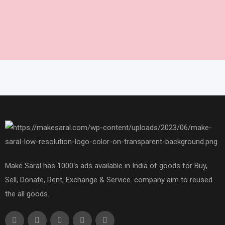
Make Saral has 1000's ads available in India of goods for Buy,
Sell, Donate, Rent, Exchange & Service. company aim to reused
the all goods.