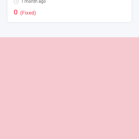
1 month ago
0
(Fixed)