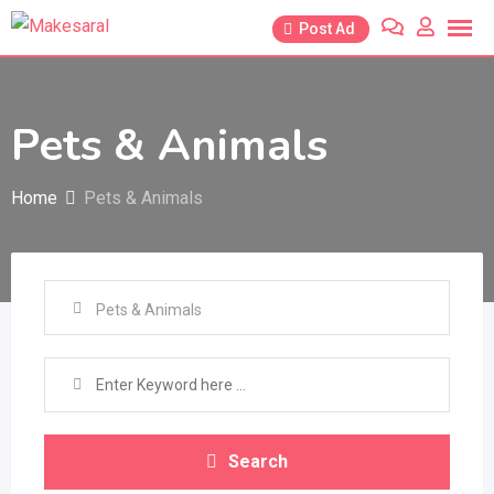
Skip
Post Ad
to
content
Pets & Animals
Home
Pets & Animals
Search