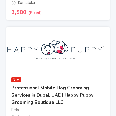
Karnataka
3,500
(Fixed)
New
Professional Mobile Dog Grooming
Services in Dubai, UAE | Happy Puppy
Grooming Boutique LLC
Pets