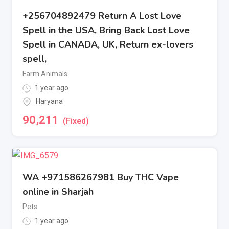
+256704892479 Return A Lost Love
Spell in the USA, Bring Back Lost Love
Spell in CANADA, UK, Return ex-lovers
spell,
Farm Animals
1 year ago
Haryana
90,211
(Fixed)
WA +971586267981 Buy THC Vape
online in Sharjah
Pets
1 year ago