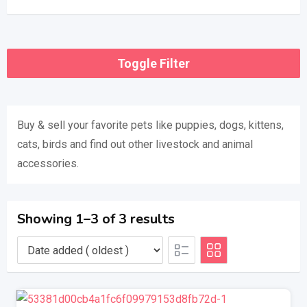
Toggle Filter
Buy & sell ​​your favorite pets like puppies, dogs, kittens,
cats, birds and find out other livestock and animal
accessories.
Showing 1–3 of 3 results