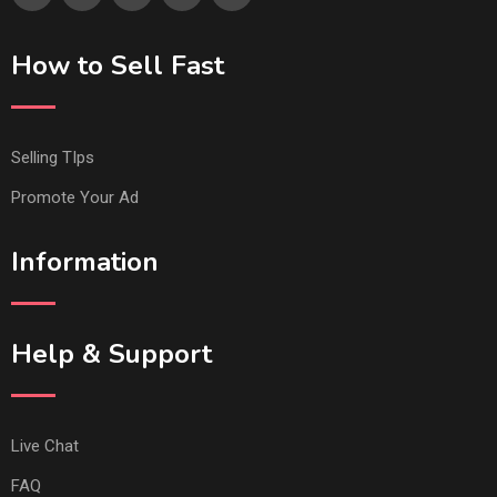
How to Sell Fast
Selling TIps
Promote Your Ad
Information
Help & Support
Live Chat
FAQ