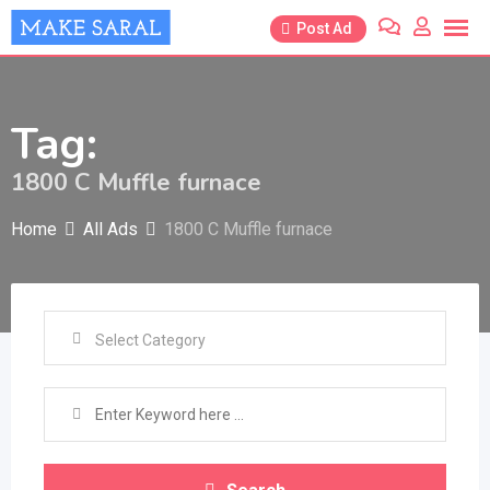
Skip
Post Ad
to
content
Tag:
1800 C Muffle furnace
Home
All Ads
1800 C Muffle furnace