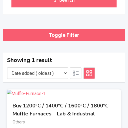
Search
Toggle Filter
Showing 1 result
Buy 1200°C / 1400°C / 1600°C / 1800°C
Muffle Furnaces – Lab & Industrial
Others