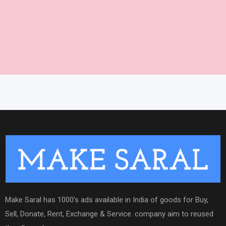
Make Saral has 1000's ads available in India of goods for Buy,
Sell, Donate, Rent, Exchange & Service. company aim to reused