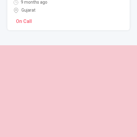
9 months ago
Gujarat
On Call