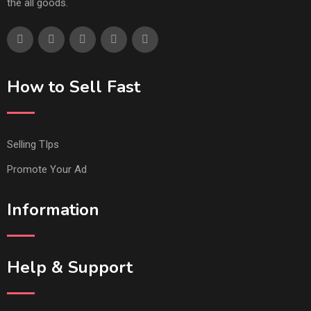
the all goods.
How to Sell Fast
Selling TIps
Promote Your Ad
Information
Help & Support