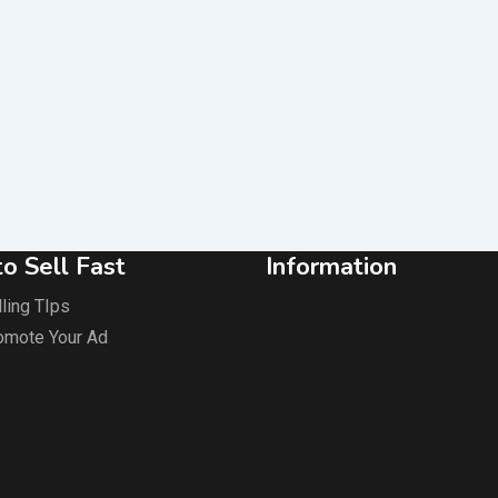
o Sell Fast
Information
ling TIps
omote Your Ad