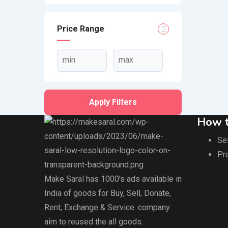
Price Range
Apply Filters
How t
Sel
Pr
Make Saral has 1000's ads available in
India of goods for Buy, Sell, Donate,
Rent, Exchange & Service. company
aim to reused the all goods.