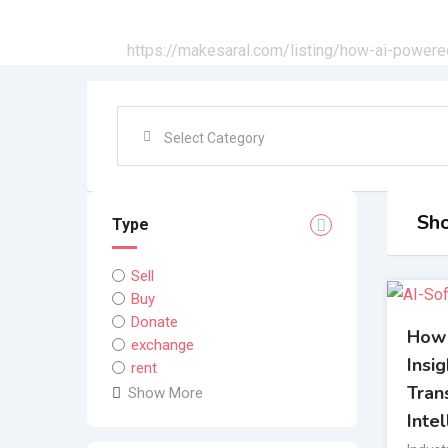
All Ads
https://makesaral.com/listing/how-ai-powere
Sho
Type
Sell
Buy
Donate
How
exchange
Insi
rent
Tran
Show More
Inte