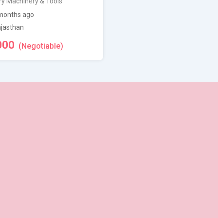
ry Machinery & Tools
months ago
jasthan
000
(Negotiable)