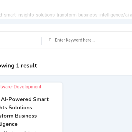
d-smart-insights-solutions-transform-business-intelligence/
ai 
wing 1 result
 AI-Powered Smart
ghts Solutions
sform Business
lligence