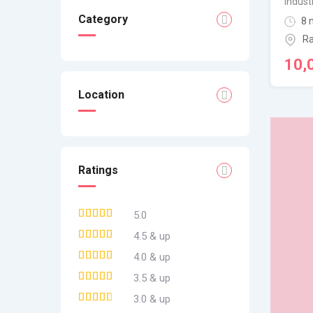
Indust
Category
8 
Ra
10,
Location
Ratings
5.0
4.5 & up
4.0 & up
3.5 & up
3.0 & up