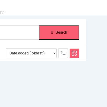
app
Search