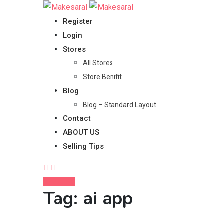
Skip
to
Register
content
Login
Stores
All Stores
Store Benifit
Blog
Blog – Standard Layout
Contact
ABOUT US
Selling Tips
Post Ad
Tag:
ai app
Home