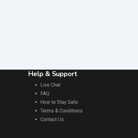
Help & Support
Live Chat
FAQ
How to Stay Safe
Terms & Conditions
Contact Us