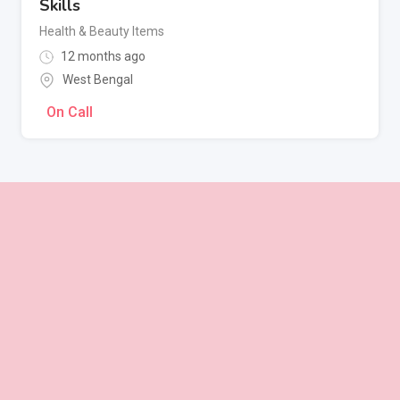
Skills
Health & Beauty Items
12 months ago
West Bengal
On Call