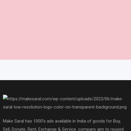
Make Saral has 1000's ads available in India of goods for Buy,
Sell, Donate, Rent, Exchange & Service. company aim to reused