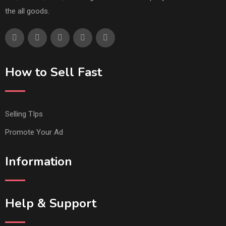
the all goods.
How to Sell Fast
Selling TIps
Promote Your Ad
Information
Help & Support