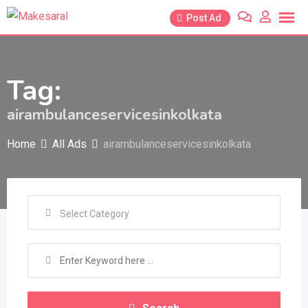
Skip
Post Ad
to
content
Tag:
airambulanceservicesinkolkata
Home
All Ads
airambulanceservicesinkolkata