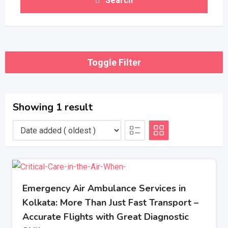
Search
Toggle Filter
Showing 1 result
Emergency Air Ambulance Services in
Kolkata: More Than Just Fast Transport –
Accurate Flights with Great Diagnostic