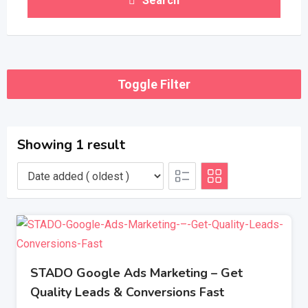
Search
Toggle Filter
Showing 1 result
STADO Google Ads Marketing – Get
Quality Leads & Conversions Fast