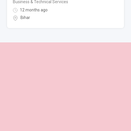
Business & Technical Services
12 months ago
Bihar