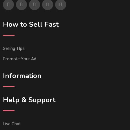
How to Sell Fast
Selling TIps
Promote Your Ad
Information
Help & Support
Live Chat