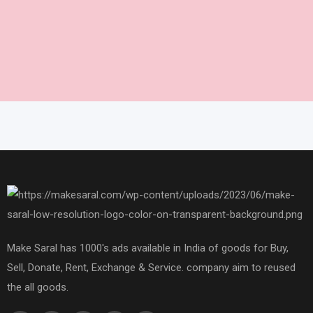
Make Saral has 1000's ads available in India of goods for Buy,
Sell, Donate, Rent, Exchange & Service. company aim to reused
the all goods.