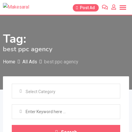
Skip
Post Ad
to
content
Tag:
best ppc agency
Home
All Ads
best ppc agency