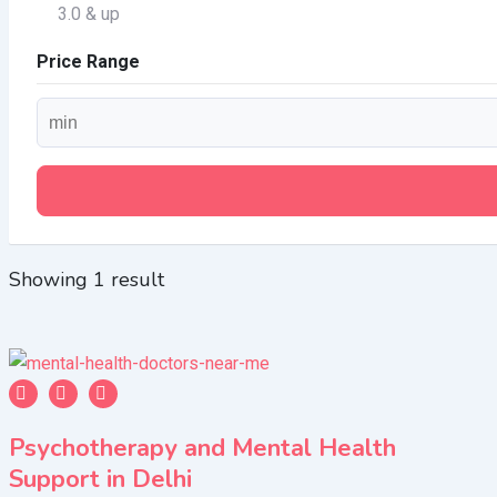
3.0 & up
Price Range
Showing 1 result
Psychotherapy and Mental Health
Support in Delhi