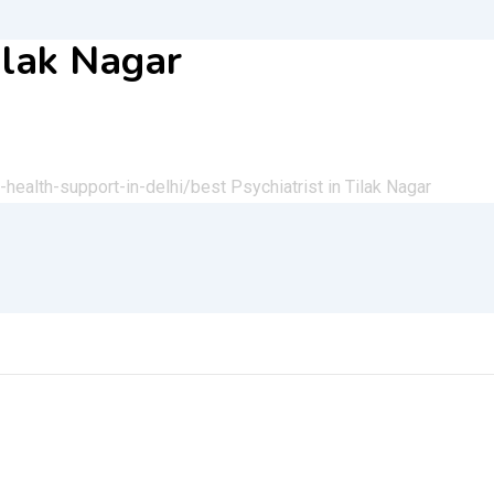
Tilak Nagar
health-support-in-delhi/
best Psychiatrist in Tilak Nagar