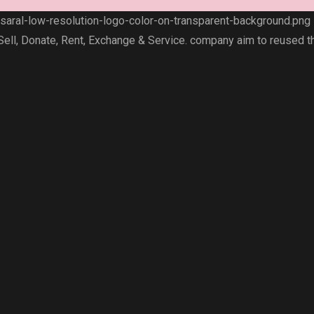
 Sell, Donate, Rent, Exchange & Service. company aim to reused t