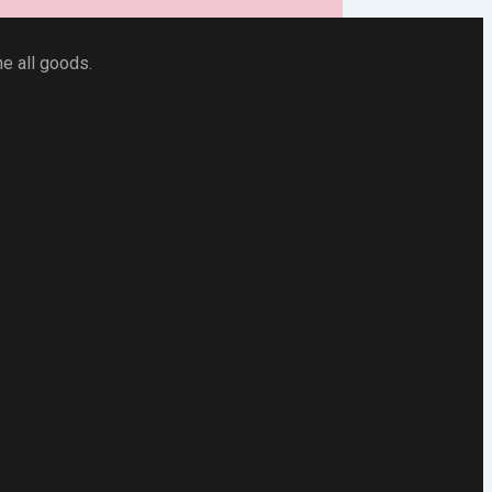
he all goods.