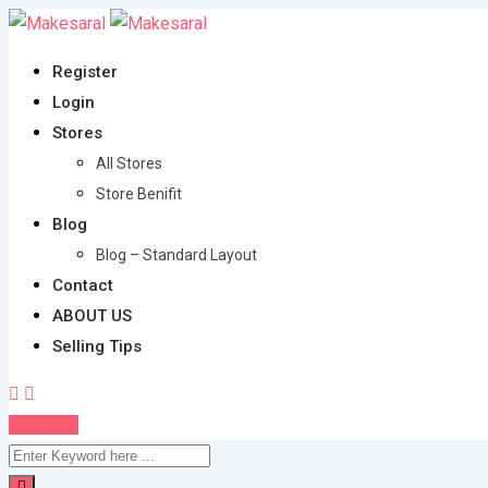
Skip
to
Register
content
Login
Stores
All Stores
Store Benifit
Blog
Blog – Standard Layout
Contact
ABOUT US
Selling Tips
Post Ad