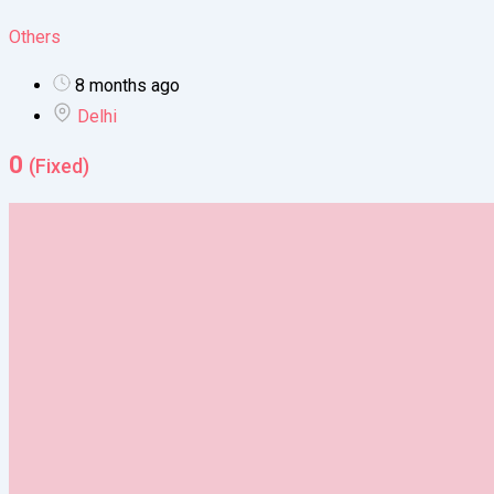
Others
8 months ago
Delhi
0
(Fixed)