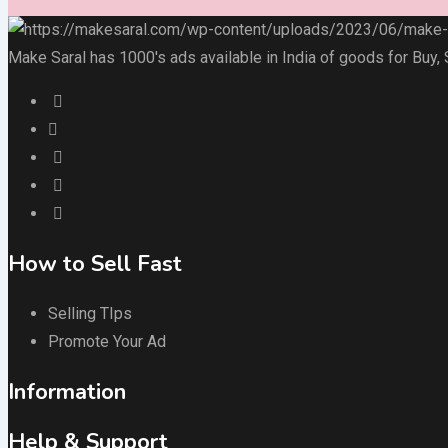
Make Saral has 1000's ads available in India of goods for Buy,
How to Sell Fast
Selling TIps
Promote Your Ad
Information
Help & Support