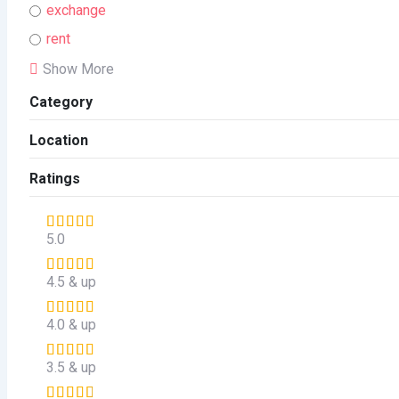
exchange
rent
Show More
Category
Location
Ratings
5.0
4.5 & up
4.0 & up
3.5 & up