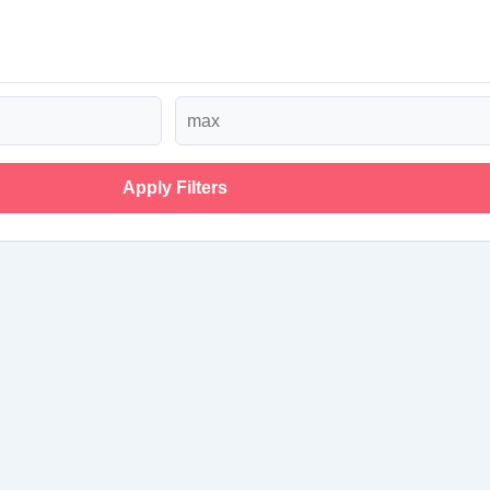
Apply Filters