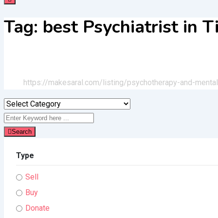
Tag:
best Psychiatrist in 
Home
All Ads
https://makesaral.com/listing/psychotherapy-and-mental-
Search
Type
Sell
Buy
Donate