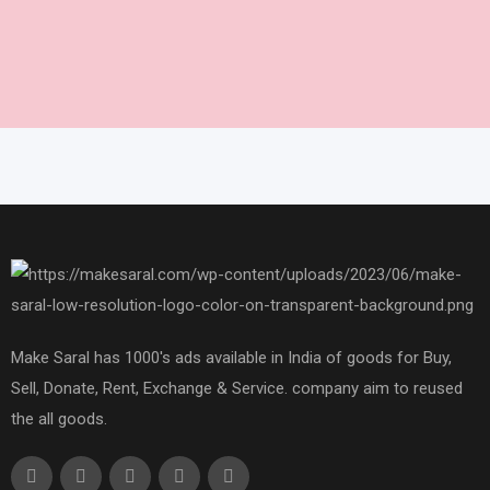
Make Saral has 1000's ads available in India of goods for Buy,
Sell, Donate, Rent, Exchange & Service. company aim to reused
the all goods.