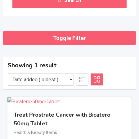
Search
Toggle Filter
Showing 1 result
Treat Prostrate Cancer with Bicatero
50mg Tablet
Health & Beauty Items