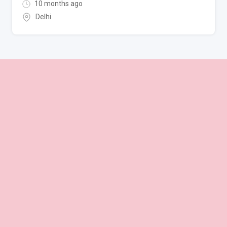
10 months ago
Delhi