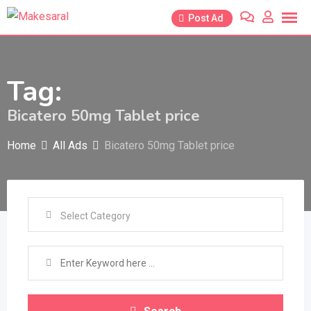
Skip
Post Ad
to
content
Tag:
Bicatero 50mg Tablet price
Home
All Ads
Bicatero 50mg Tablet price