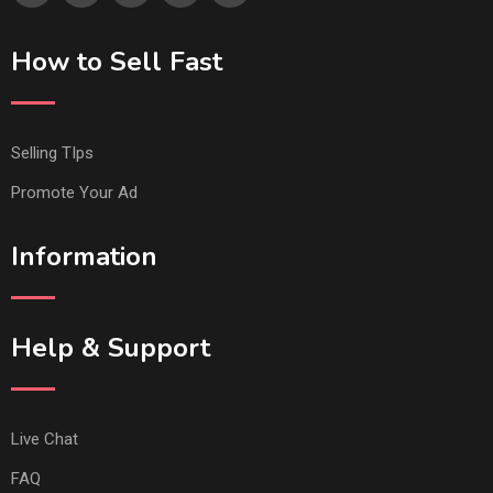
How to Sell Fast
Selling TIps
Promote Your Ad
Information
Help & Support
Live Chat
FAQ