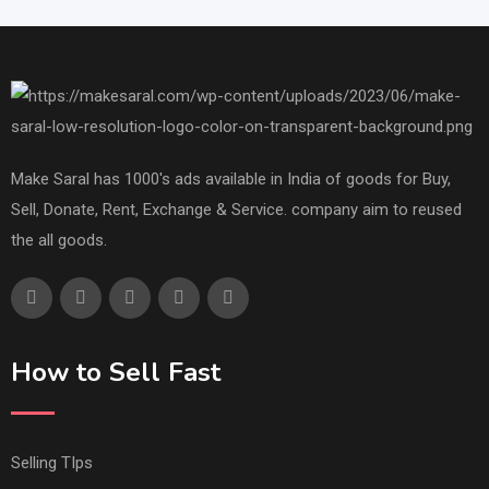
Make Saral has 1000's ads available in India of goods for Buy,
Sell, Donate, Rent, Exchange & Service. company aim to reused
the all goods.
How to Sell Fast
Selling TIps