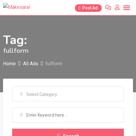
Skip
Post Ad
to
content
Tag:
fullform
Home
All Ads
fullform