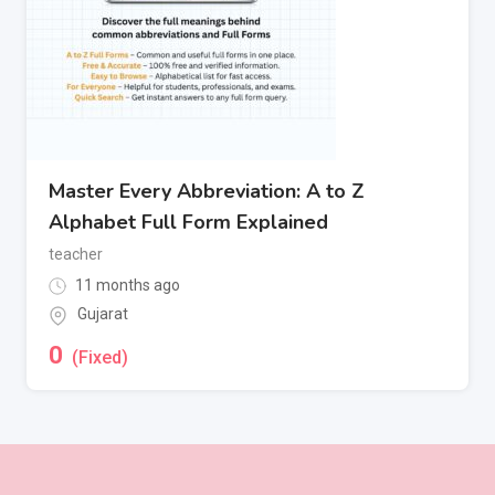
Master Every Abbreviation: A to Z
Alphabet Full Form Explained
teacher
11 months ago
Gujarat
0
(Fixed)