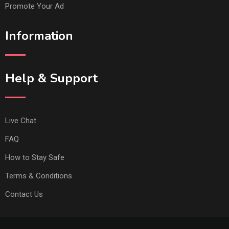
Promote Your Ad
Information
Help & Support
Live Chat
FAQ
How to Stay Safe
Terms & Conditions
Contact Us