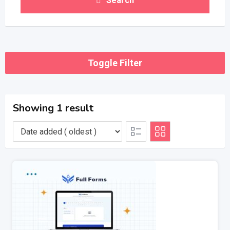
Search
Toggle Filter
Showing 1 result