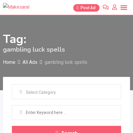
Skip
Post Ad
to
content
Tag:
gambling luck spells
Home
All Ads
gambling luck spells