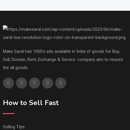
Make Saral has 1000's ads available in India of goods for Buy,
Sell, Donate, Rent, Exchange & Service. company aim to reused
the all goods.
How to Sell Fast
Selling TIps