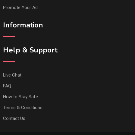
Promote Your Ad
Information
Help & Support
Live Chat
FAQ
How to Stay Safe
Terms & Conditions
Contact Us