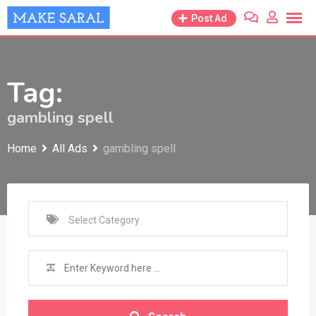
Skip
Post Ad
to
content
Tag:
gambling spell
Home
All Ads
gambling spell