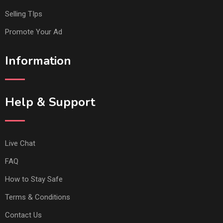
Selling TIps
Promote Your Ad
Information
Help & Support
Live Chat
FAQ
How to Stay Safe
Terms & Conditions
Contact Us