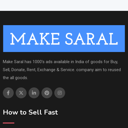
Make Saral has 1000's ads available in India of goods for Buy,
Sell, Donate, Rent, Exchange & Service. company aim to reused
the all goods.
How to Sell Fast