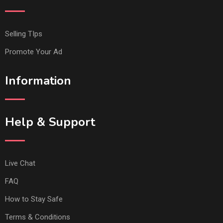
Selling TIps
Promote Your Ad
Information
Help & Support
Live Chat
FAQ
How to Stay Safe
Terms & Conditions