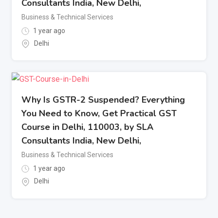
Consultants India, New Delhi,
Business & Technical Services
1 year ago
Delhi
Why Is GSTR-2 Suspended? Everything
You Need to Know, Get Practical GST
Course in Delhi, 110003, by SLA
Consultants India, New Delhi,
Business & Technical Services
1 year ago
Delhi