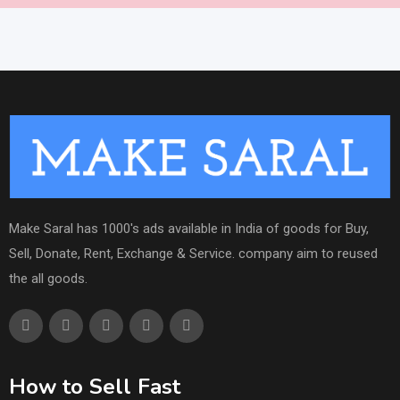
Make Saral has 1000's ads available in India of goods for Buy,
Sell, Donate, Rent, Exchange & Service. company aim to reused
the all goods.
How to Sell Fast