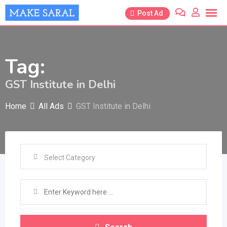
Skip
Post Ad
to
content
Tag:
GST Institute in Delhi
Home
All Ads
GST Institute in Delhi