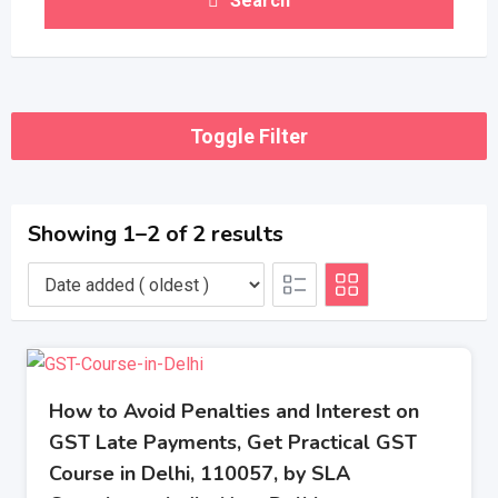
Search
Toggle Filter
Showing 1–2 of 2 results
How to Avoid Penalties and Interest on
GST Late Payments, Get Practical GST
Course in Delhi, 110057, by SLA