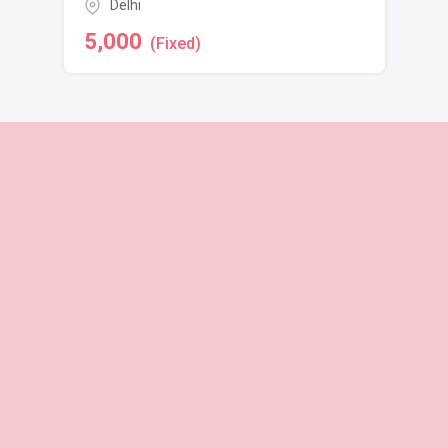
Delhi
5,000
(Fixed)