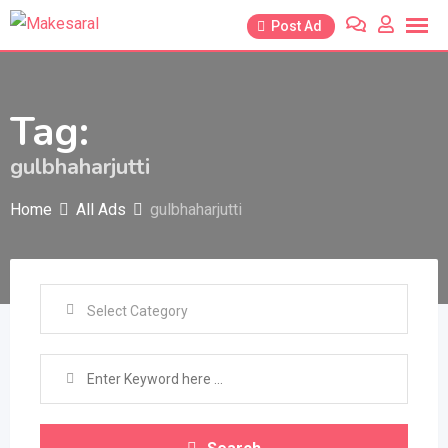
Skip
Post Ad
to
content
Tag:
gulbhaharjutti
Home
All Ads
gulbhaharjutti