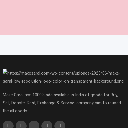
Make Saral has 1000's ads available in India of goods for Buy,
Sell, Donate, Rent, Exchange & Service. company aim to reused
the all goods.