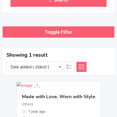
Search
Toggle Filter
Showing 1 result
Made with Love, Worn with Style
Others
1 year ago