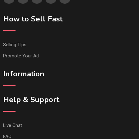
How to Sell Fast
Selling TIps
Promote Your Ad
Information
Help & Support
Live Chat
FAQ