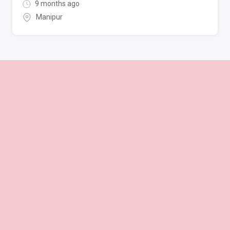
9 months ago
Manipur