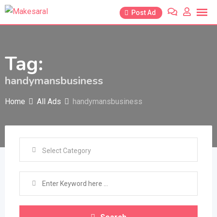
Skip
Post Ad
to
content
Tag:
handymansbusiness
Home
All Ads
handymansbusiness