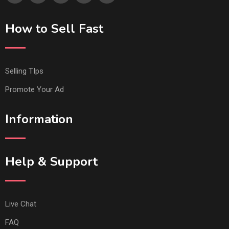
How to Sell Fast
Selling TIps
Promote Your Ad
Information
Help & Support
Live Chat
FAQ