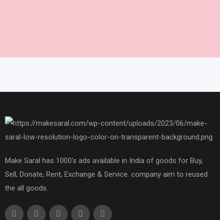
Make Saral has 1000's ads available in India of goods for Buy,
Sell, Donate, Rent, Exchange & Service. company aim to reused
the all goods.