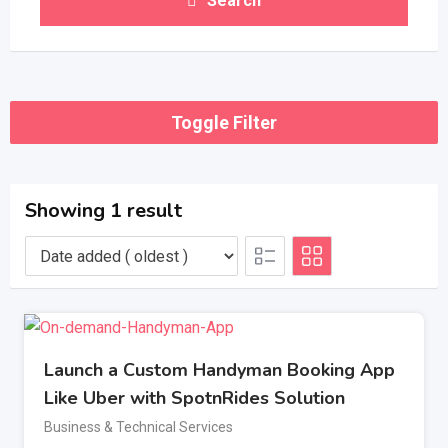
Search
Toggle Filter
Showing 1 result
Launch a Custom Handyman Booking App
Like Uber with SpotnRides Solution
Business & Technical Services