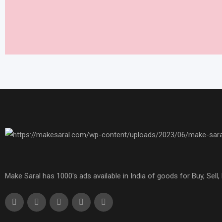
Make Saral has 1000's ads available in India of goods for Buy, Sel