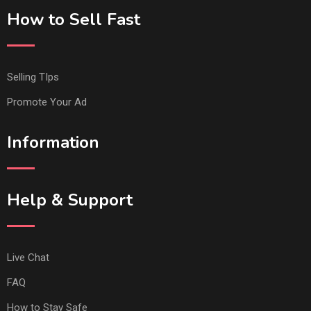
How to Sell Fast
Selling TIps
Promote Your Ad
Information
Help & Support
Live Chat
FAQ
How to Stay Safe