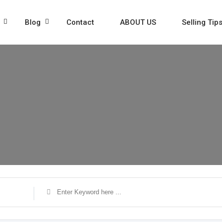
Blog
Contact
ABOUT US
Selling Tip