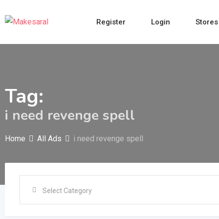
Skip
to
Register
Login
Stores
content
Tag:
i need revenge spell
Home
All Ads
i need revenge spell