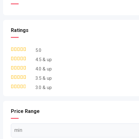
Ratings
5.0
4.5 & up
4.0 & up
3.5 & up
3.0 & up
Price Range