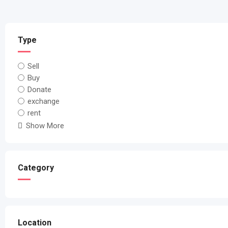
Type
Sell
Buy
Donate
exchange
rent
Show More
Category
Location