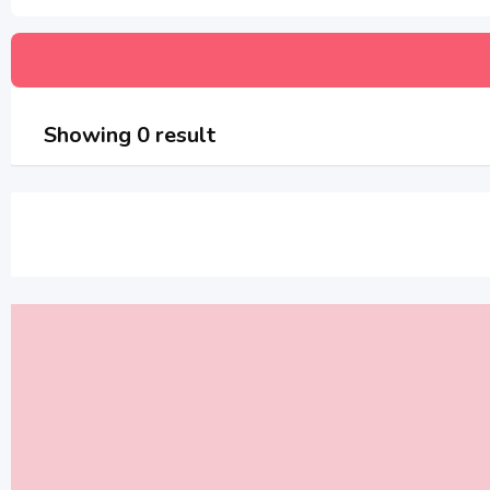
Showing 0 result