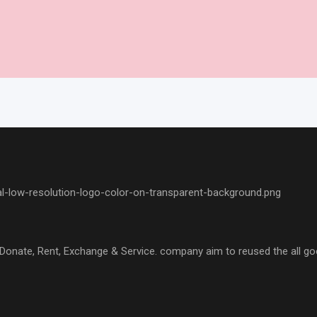
l, Donate, Rent, Exchange & Service. company aim to reused the all go