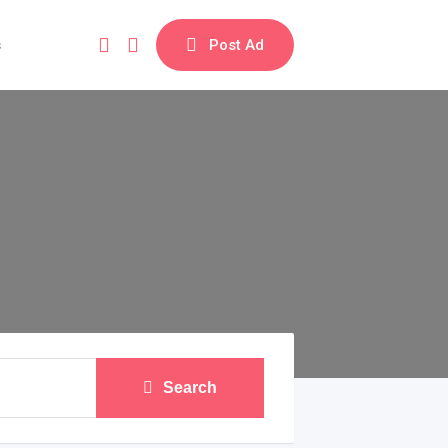
s
Post Ad
Search