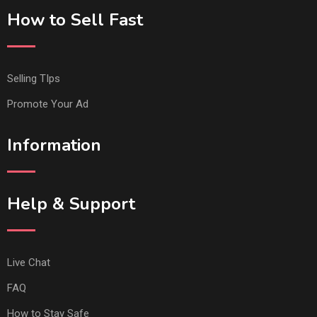
How to Sell Fast
Selling TIps
Promote Your Ad
Information
Help & Support
Live Chat
FAQ
How to Stay Safe