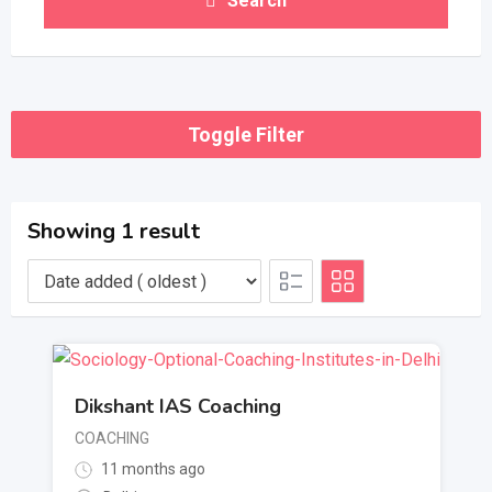
Search
Toggle Filter
Showing 1 result
Dikshant IAS Coaching
COACHING
11 months ago