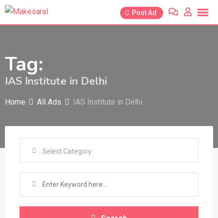
Skip
Post Ad
to
content
Tag:
IAS Institute in Delhi
Home
All Ads
IAS Institute in Delhi