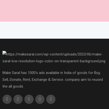
Make Saral has 1000's ads available in India of goods for Buy,
Sell, Donate, Rent, Exchange & Service. company aim to reused
the all goods.