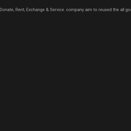
l, Donate, Rent, Exchange & Service. company aim to reused the all go