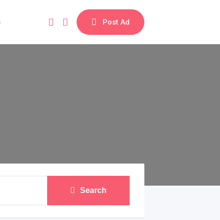
s
Post Ad
Search