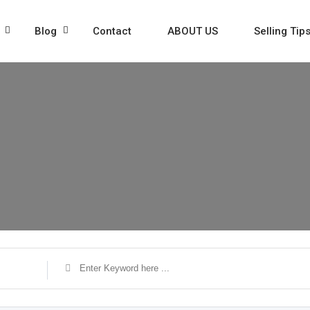
Blog
Contact
ABOUT US
Selling Tip