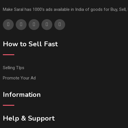
Make Saral has 1000's ads available in India of goods for Buy, Sel
How to Sell Fast
Selling TIps
Promote Your Ad
Information
Help & Support