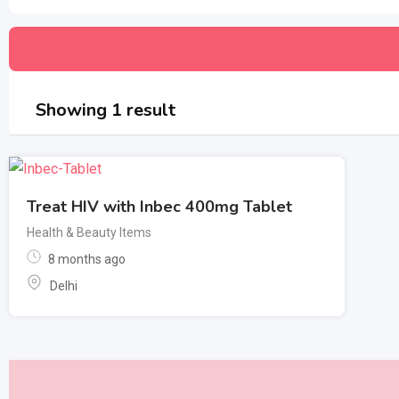
Showing 1 result
Treat HIV with Inbec 400mg Tablet
Health & Beauty Items
8 months ago
Delhi