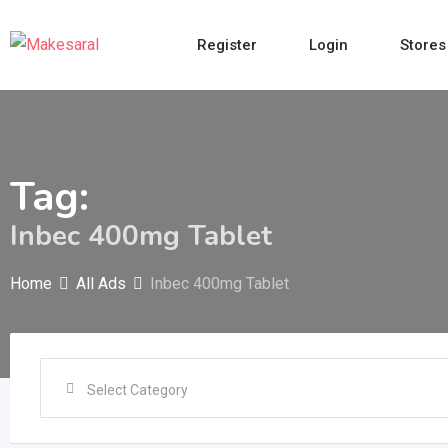
Skip
to
Register
Login
Stores
content
Tag:
Inbec 400mg Tablet
Home
All Ads
Inbec 400mg Tablet