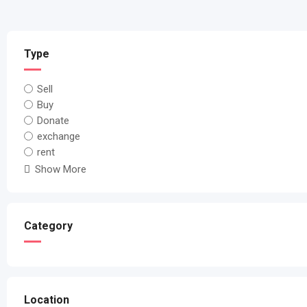
Type
Sell
Buy
Donate
exchange
rent
Show More
Category
Location