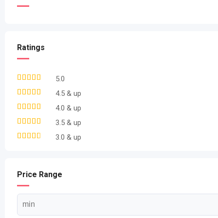
Ratings
5.0
4.5 & up
4.0 & up
3.5 & up
3.0 & up
Price Range