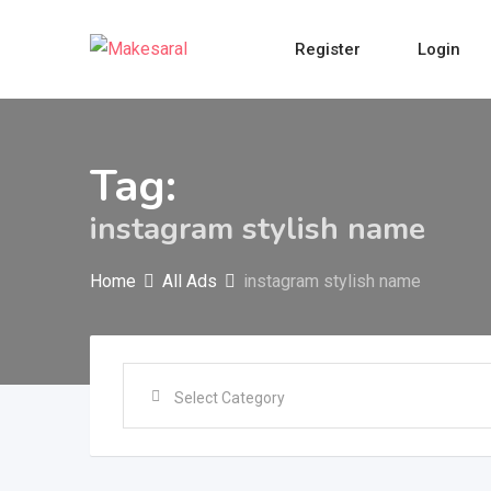
Skip
to
Register
Login
content
Tag:
instagram stylish name
Home
All Ads
instagram stylish name