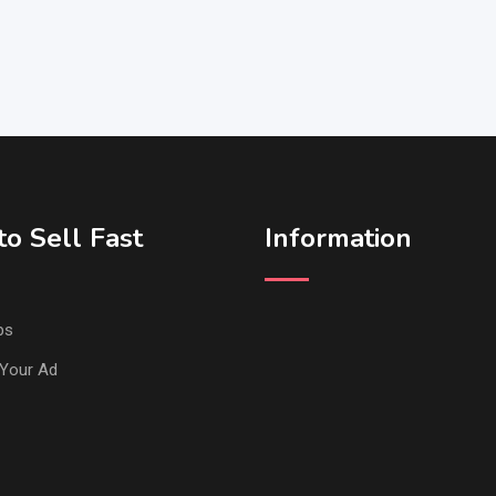
o Sell Fast
Information
ps
Your Ad