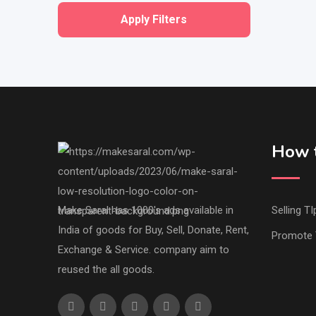
Apply Filters
How t
Make Saral has 1000's ads available in
Selling TI
India of goods for Buy, Sell, Donate, Rent,
Promote 
Exchange & Service. company aim to
reused the all goods.