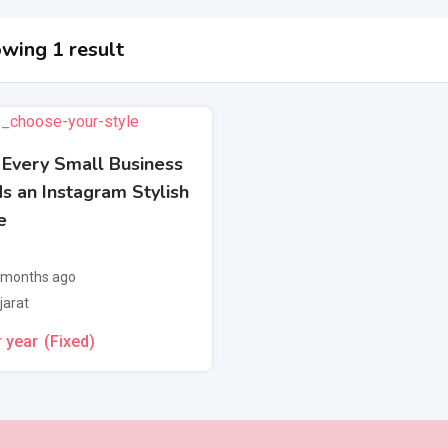
wing 1 result
Every Small Business
s an Instagram Stylish
e
 months ago
jarat
 year
(Fixed)