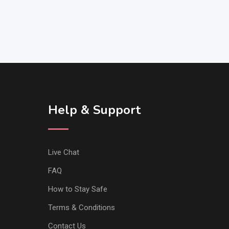
Help & Support
Live Chat
FAQ
How to Stay Safe
Terms & Conditions
Contact Us