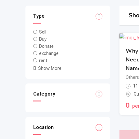
Sho
Type
Sell
Buy
Donate
Why 
exchange
Need
rent
Nam
Show More
Others
11
Category
Gu
0
per
Location