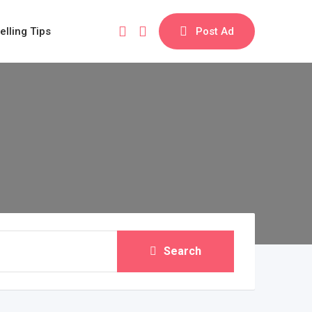
elling Tips
Post Ad
Search