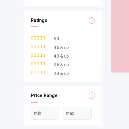
Ratings
5.0
4.5 & up
4.0 & up
3.5 & up
3.0 & up
Price Range