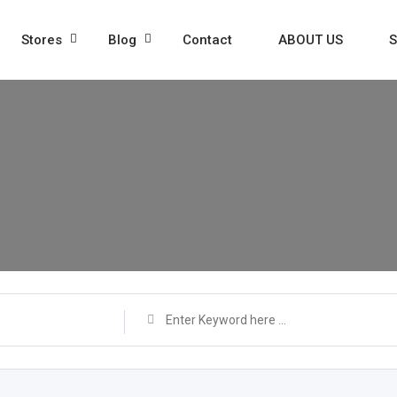
Stores
Blog
Contact
ABOUT US
S