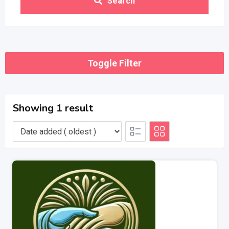
Search
Toggle Filter
Showing 1 result