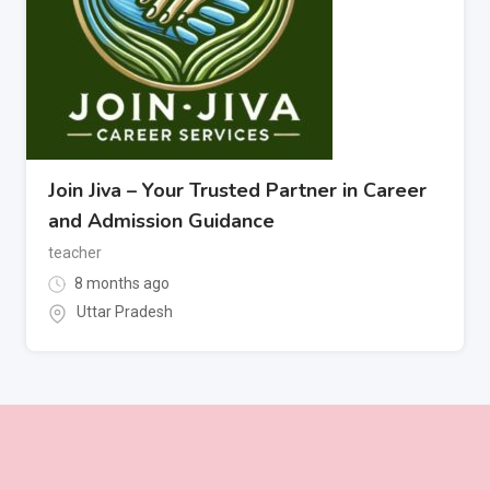
Join Jiva – Your Trusted Partner in Career
and Admission Guidance
teacher
8 months ago
Uttar Pradesh