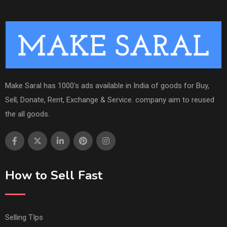
Make Saral has 1000's ads available in India of goods for Buy,
Sell, Donate, Rent, Exchange & Service. company aim to reused
the all goods.
How to Sell Fast
Selling TIps