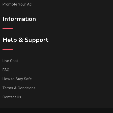
Promote Your Ad
Information
Help & Support
Live Chat
FAQ
How to Stay Safe
Terms & Conditions
Contact Us