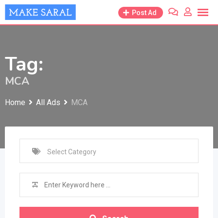
Skip
Post Ad
to
content
Tag:
MCA
Home
All Ads
MCA