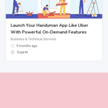
Launch Your Handyman App Like Uber
With Powerful On-Demand Features
Business & Technical Services
9 months ago
Gujarat