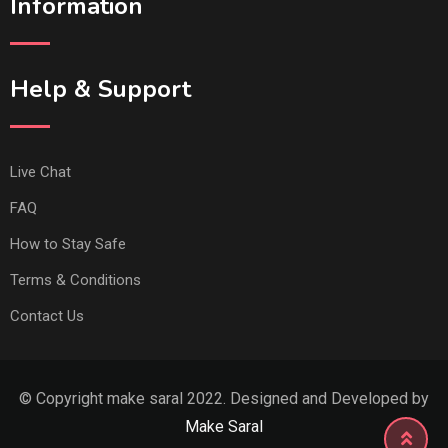
Information
Help & Support
Live Chat
FAQ
How to Stay Safe
Terms & Conditions
Contact Us
© Copyright make saral 2022. Designed and Developed by
Make Saral