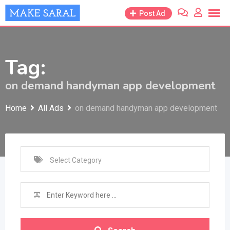
Skip
Post Ad
to
content
Tag:
on demand handyman app development
Home
All Ads
on demand handyman app development