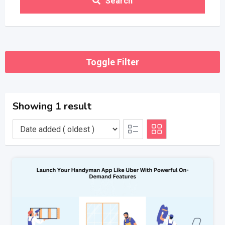
Search
Toggle Filter
Showing 1 result