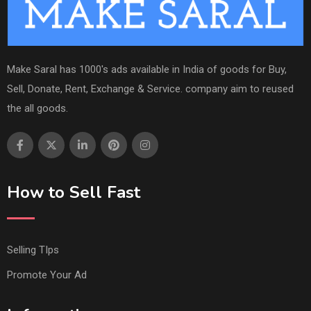
Make Saral has 1000's ads available in India of goods for Buy,
Sell, Donate, Rent, Exchange & Service. company aim to reused
the all goods.
How to Sell Fast
Selling TIps
Promote Your Ad