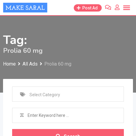
Skip
Post Ad
to
content
Tag:
Prolia 60 mg
Home
All Ads
Prolia 60 mg