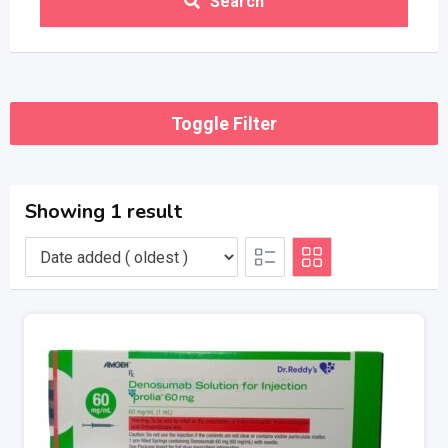
Search
Toggle Filter
Showing 1 result