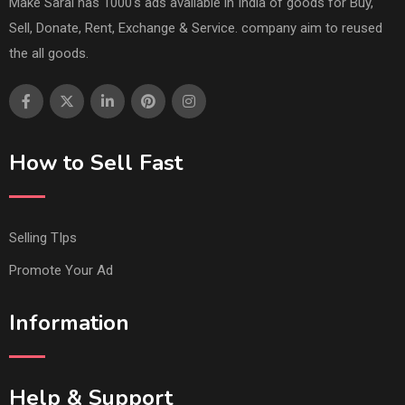
Make Saral has 1000's ads available in India of goods for Buy,
Sell, Donate, Rent, Exchange & Service. company aim to reused
the all goods.
How to Sell Fast
Selling TIps
Promote Your Ad
Information
Help & Support