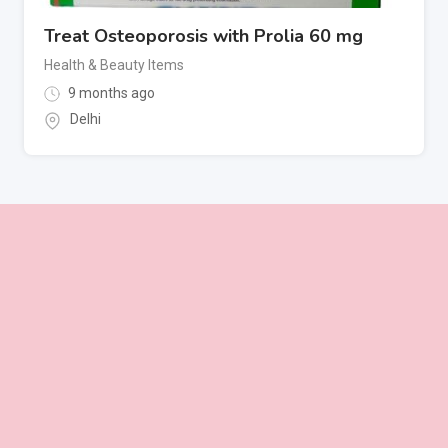
Treat Osteoporosis with Prolia 60 mg
Health & Beauty Items
9 months ago
Delhi