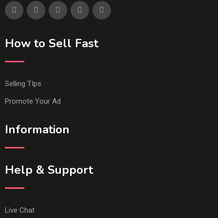
How to Sell Fast
Selling TIps
Promote Your Ad
Information
Help & Support
Live Chat