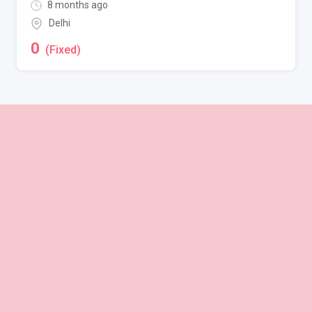
8 months ago
Delhi
0
(Fixed)