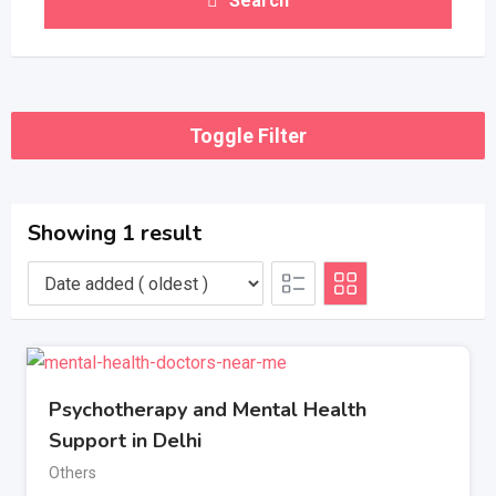
Search
Toggle Filter
Showing 1 result
Psychotherapy and Mental Health
Support in Delhi
Others