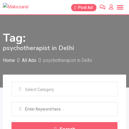
Skip
Post Ad
to
content
Tag:
psychotherapist in Delhi
Home
All Ads
psychotherapist in Delhi