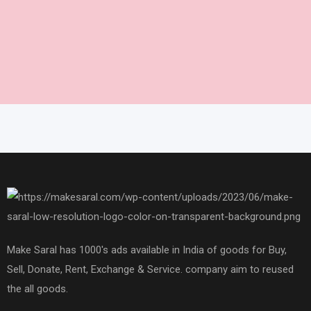
Make Saral has 1000's ads available in India of goods for Buy,
Sell, Donate, Rent, Exchange & Service. company aim to reused
the all goods.