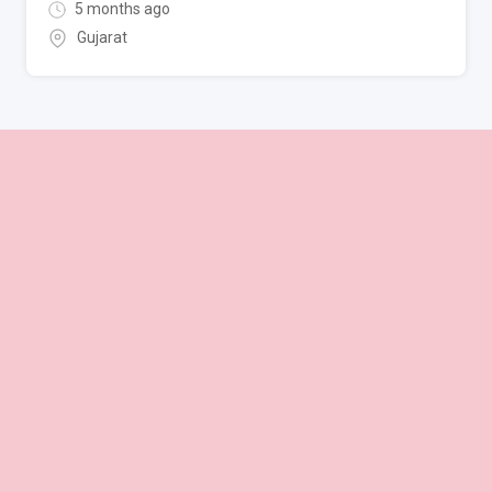
5 months ago
Gujarat