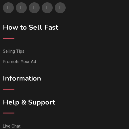
How to Sell Fast
Selling TIps
Promote Your Ad
Information
Help & Support
Live Chat