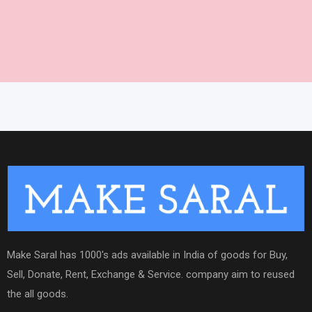
Make Saral has 1000's ads available in India of goods for Buy,
Sell, Donate, Rent, Exchange & Service. company aim to reused
the all goods.