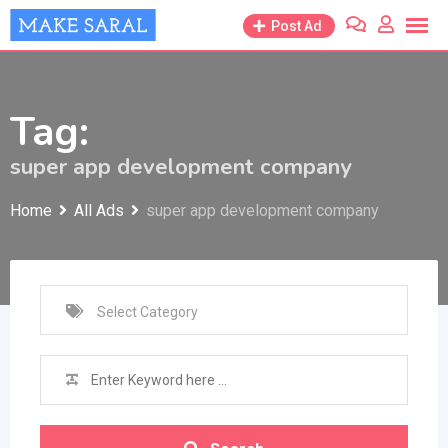
Skip
Post Ad
to
content
Tag:
super app development company
Home
All Ads
super app development company