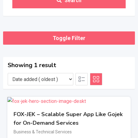
Search
Toggle Filter
Showing 1 result
FOX-JEK – Scalable Super App Like Gojek
for On-Demand Services
Business & Technical Services