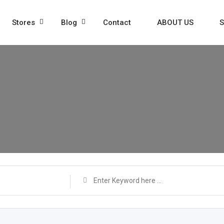
Stores
Blog
Contact
ABOUT US
S