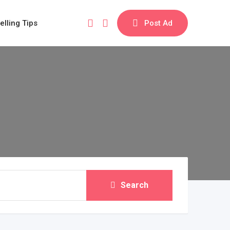
elling Tips
Post Ad
Search