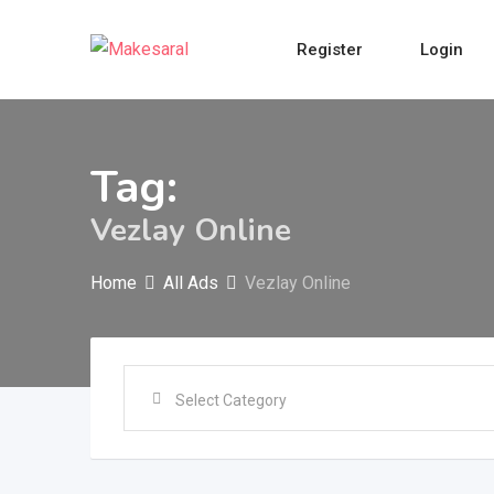
Skip
to
Register
Login
content
Tag:
Vezlay Online
Home
All Ads
Vezlay Online