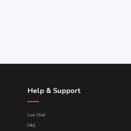
Help & Support
Live Chat
FAQ