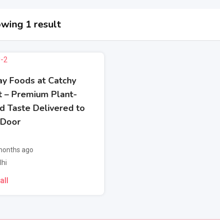
wing 1 result
ay Foods at Catchy
t – Premium Plant-
d Taste Delivered to
 Door
onths ago
lhi
all