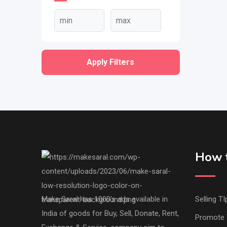
Apply Filters
How t
Make Saral has 1000's ads available in
Selling TI
India of goods for Buy, Sell, Donate, Rent,
Promote 