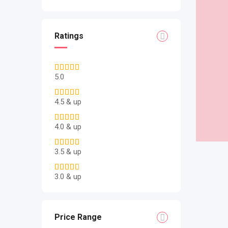
Ratings
5.0
4.5 & up
4.0 & up
3.5 & up
3.0 & up
Price Range