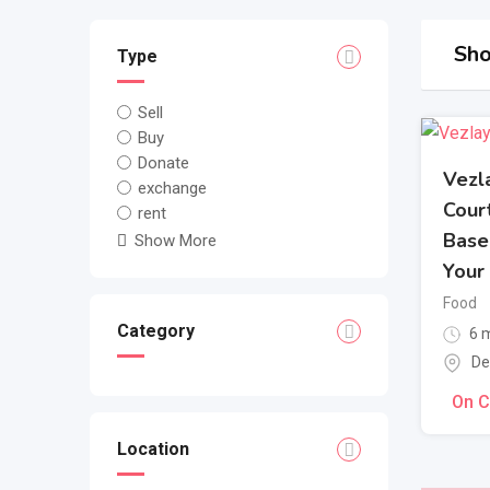
Sho
Type
Sell
Buy
Donate
Vezl
exchange
Cour
rent
Base
Show More
Your
Food
Category
6 m
De
On C
Location