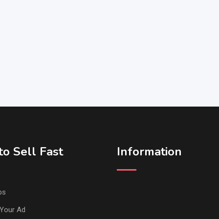
o Sell Fast
Information
ps
Your Ad