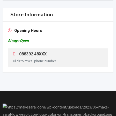
Store Information
Opening Hours
Always Open
088392 48XXX
Click to reveal phone number