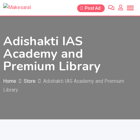
Skip
Post Ad
to
content
Adishakti IAS
Academy and
Premium Library
Home
Store
Adishakti IAS Academy and Premium
Library