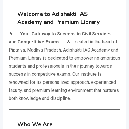
Welcome to Adishakti IAS
Academy and Premium Library
🌟
Your Gateway to Success in Civil Services
and Competitive Exams
🌟 Located in the heart of
Pipariya, Madhya Pradesh, Adishakti IAS Academy and
Premium Library is dedicated to empowering ambitious
students and professionals in their journey towards
success in competitive exams. Our institute is
renowned for its personalized approach, experienced
faculty, and premium learning environment that nurtures
both knowledge and discipline.
Who We Are