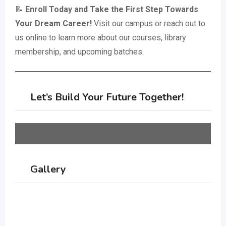
📝
Enroll Today and Take the First Step Towards
Your Dream Career!
Visit our campus or reach out to
us online to learn more about our courses, library
membership, and upcoming batches.
Let’s Build Your Future Together!
Gallery