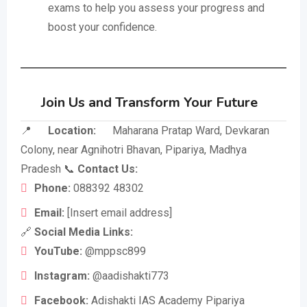
exams to help you assess your progress and
boost your confidence.
Join Us and Transform Your Future
📍
Location:
Maharana Pratap Ward, Devkaran
Colony, near Agnihotri Bhavan, Pipariya, Madhya
Pradesh 📞
Contact Us:
Phone:
088392 48302
Email:
[Insert email address]
🔗
Social Media Links:
YouTube:
@mppsc899
Instagram:
@aadishakti773
Facebook:
Adishakti IAS Academy Pipariya