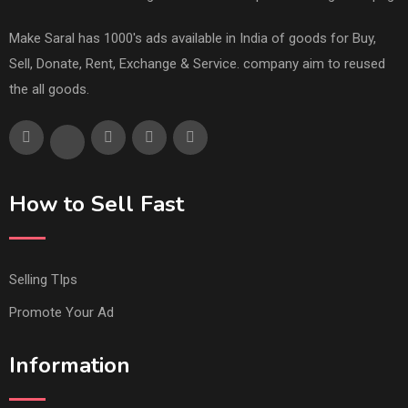
Make Saral has 1000's ads available in India of goods for Buy,
Sell, Donate, Rent, Exchange & Service. company aim to reused
the all goods.
How to Sell Fast
Selling TIps
Promote Your Ad
Information