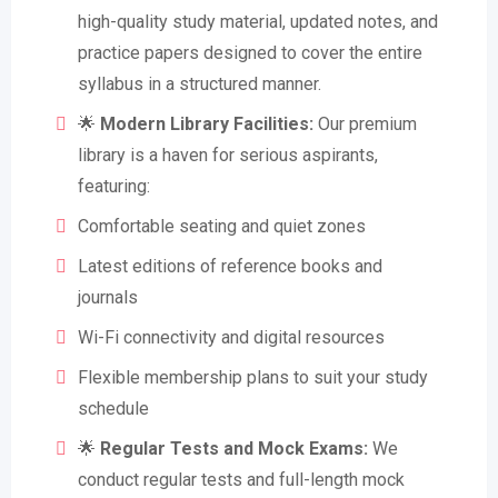
high-quality study material, updated notes, and
practice papers designed to cover the entire
syllabus in a structured manner.
🌟
Modern Library Facilities:
Our premium
library is a haven for serious aspirants,
featuring:
Comfortable seating and quiet zones
Latest editions of reference books and
journals
Wi-Fi connectivity and digital resources
Flexible membership plans to suit your study
schedule
🌟
Regular Tests and Mock Exams:
We
conduct regular tests and full-length mock