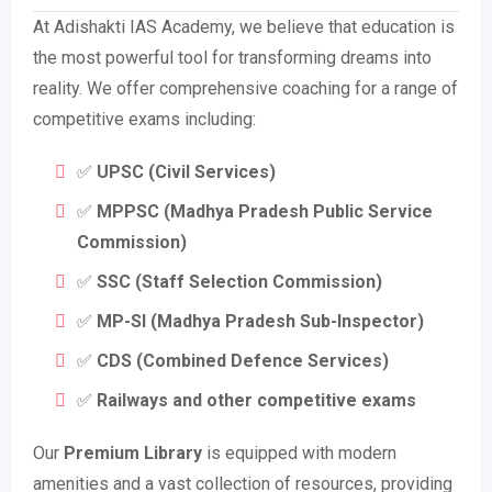
At Adishakti IAS Academy, we believe that education is
the most powerful tool for transforming dreams into
reality. We offer comprehensive coaching for a range of
competitive exams including:
✅
UPSC (Civil Services)
✅
MPPSC (Madhya Pradesh Public Service
Commission)
✅
SSC (Staff Selection Commission)
✅
MP-SI (Madhya Pradesh Sub-Inspector)
✅
CDS (Combined Defence Services)
✅
Railways and other competitive exams
Our
Premium Library
is equipped with modern
amenities and a vast collection of resources, providing