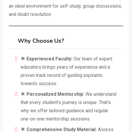
an ideal environment for self-study, group discussions,
and doubt resolution.
Why Choose Us?
🌟
Experienced Faculty:
Our team of expert
educators brings years of experience and a
proven track record of guiding aspirants
towards success.
🌟
Personalized Mentorship:
We understand
that every student’s journey is unique. That’s
why we offer tailored guidance and regular
one-on-one mentorship sessions.
🌟
Comprehensive Study Material:
Access