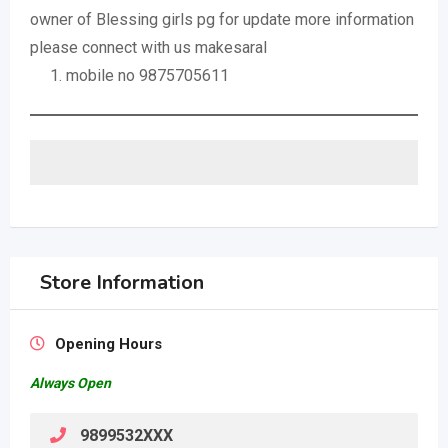
owner of Blessing girls pg for update more information
please connect with us makesaral
mobile no 9875705611
Store Information
Opening Hours
Always Open
9899532XXX