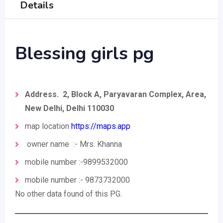
Details
Blessing girls pg
Address. 2, Block A, Paryavaran Complex, Area,
New Delhi, Delhi 110030
map location
https://maps.app
owner name :- Mrs. Khanna
mobile number :-9899532000
mobile number :- 9873732000
No other data found of this PG.