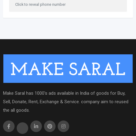
Click to reveal phone number
Make Saral has 1000's ads available in India of goods for Buy,
Sell, Donate, Rent, Exchange & Service. company aim to reused
the all goods.