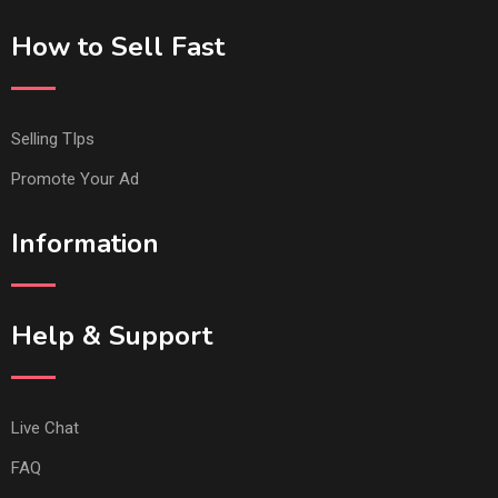
How to Sell Fast
Selling TIps
Promote Your Ad
Information
Help & Support
Live Chat
FAQ