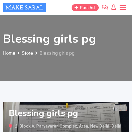
Skip
Post Ad
to
content
Blessing girls pg
Home
Store
Blessing girls pg
Blessing girls pg
2, Block A, Paryavaran Complex, Area, New Delhi, Delhi