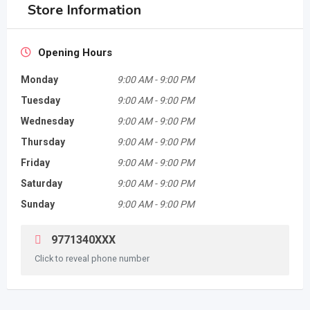
Store Information
Opening Hours
Monday
9:00 AM
-
9:00 PM
Tuesday
9:00 AM
-
9:00 PM
Wednesday
9:00 AM
-
9:00 PM
Thursday
9:00 AM
-
9:00 PM
Friday
9:00 AM
-
9:00 PM
Saturday
9:00 AM
-
9:00 PM
Sunday
9:00 AM
-
9:00 PM
9771340XXX
Click to reveal phone number