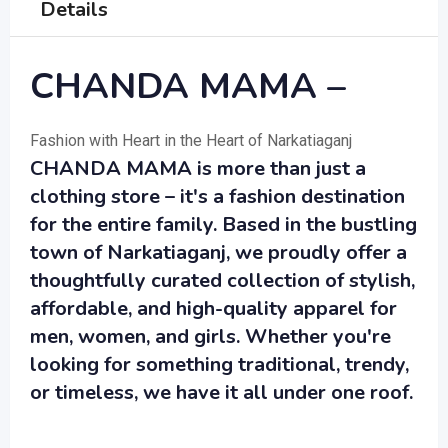
Details
CHANDA MAMA –
Fashion with Heart in the Heart of Narkatiaganj
CHANDA MAMA is more than just a
clothing store – it's a fashion destination
for the entire family. Based in the bustling
town of Narkatiaganj, we proudly offer a
thoughtfully curated collection of stylish,
affordable, and high-quality apparel for
men, women, and girls. Whether you're
looking for something traditional, trendy,
or timeless, we have it all under one roof.