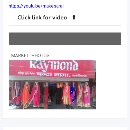
https://youtu.be/makesaral
Click link for video ⇑
MARKET PHOTOS