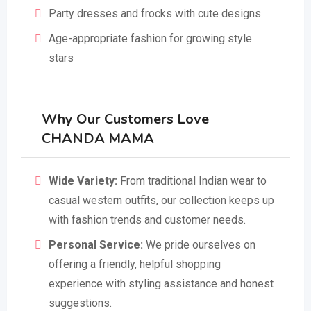
Party dresses and frocks with cute designs
Age-appropriate fashion for growing style
stars
Why Our Customers Love
CHANDA MAMA
Wide Variety:
From traditional Indian wear to
casual western outfits, our collection keeps up
with fashion trends and customer needs.
Personal Service:
We pride ourselves on
offering a friendly, helpful shopping
experience with styling assistance and honest
suggestions.