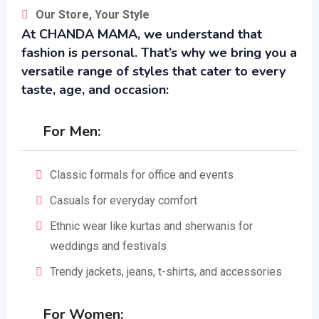
Our Store, Your Style
At CHANDA MAMA, we understand that
fashion is personal. That’s why we bring you a
versatile range of styles that cater to every
taste, age, and occasion:
For Men:
Classic formals for office and events
Casuals for everyday comfort
Ethnic wear like kurtas and sherwanis for
weddings and festivals
Trendy jackets, jeans, t-shirts, and accessories
For Women: