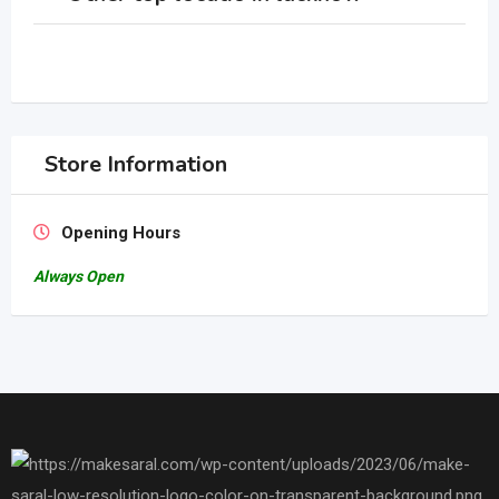
Store Information
Opening Hours
Always Open