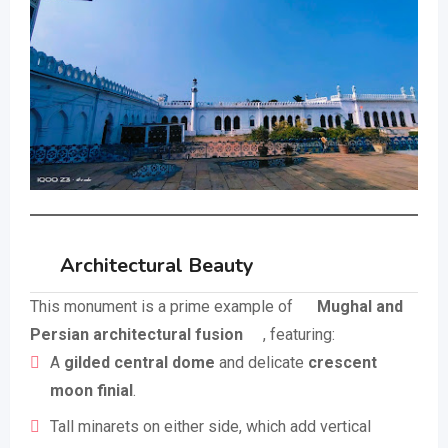
Architectural Beauty
This monument is a prime example of
Mughal and
Persian architectural fusion
, featuring:
A
gilded central dome
and delicate
crescent
moon finial
.
Tall minarets on either side, which add vertical