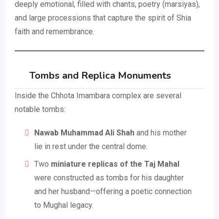
deeply emotional, filled with chants, poetry (marsiyas),
and large processions that capture the spirit of Shia
faith and remembrance.
Tombs and Replica Monuments
Inside the Chhota Imambara complex are several
notable tombs:
Nawab Muhammad Ali Shah
and his mother
lie in rest under the central dome.
Two
miniature replicas of the Taj Mahal
were constructed as tombs for his daughter
and her husband—offering a poetic connection
to Mughal legacy.