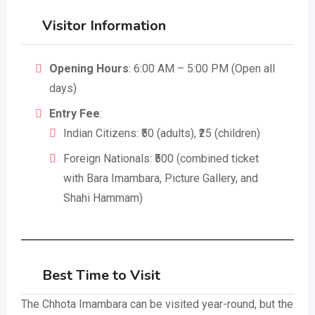
Visitor Information
Opening Hours
: 6:00 AM – 5:00 PM (Open all
days)
Entry Fee
:
Indian Citizens: ₹50 (adults), ₹25 (children)
Foreign Nationals: ₹500 (combined ticket
with Bara Imambara, Picture Gallery, and
Shahi Hammam)
Best Time to Visit
The Chhota Imambara can be visited year-round, but the