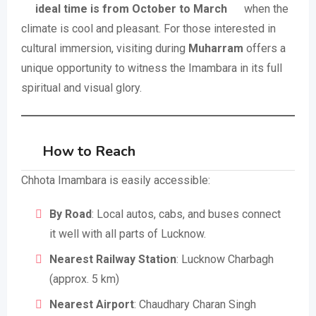
ideal time is from October to March
when the
climate is cool and pleasant. For those interested in
cultural immersion, visiting during
Muharram
offers a
unique opportunity to witness the Imambara in its full
spiritual and visual glory.
How to Reach
Chhota Imambara is easily accessible:
By Road
: Local autos, cabs, and buses connect
it well with all parts of Lucknow.
Nearest Railway Station
: Lucknow Charbagh
(approx. 5 km)
Nearest Airport
: Chaudhary Charan Singh