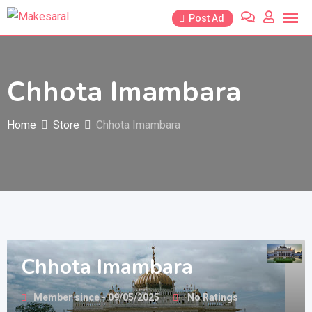
Skip
Post Ad
to
content
Chhota Imambara
Home
Store
Chhota Imambara
Chhota Imambara
Member since - 09/05/2025
No Ratings