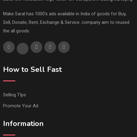
Make Saral has 1000's ads available in India of goods for Buy,
Sell, Donate, Rent, Exchange & Service. company aim to reused
the all goods.
How to Sell Fast
Selling TIps
Promote Your Ad
Information