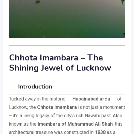
Chhota Imambara – The
Shining Jewel of Lucknow
Introduction
Tucked away in the historic
Husainabad area
of
Lucknow, the
Chhota Imambara
is not just a monument
—it’s a living legacy of the city’s rich Nawabi past. Also
known as the
Imambara of Muhammad Ali Shah
, this
architectural treasure was constructed in
1838
as a