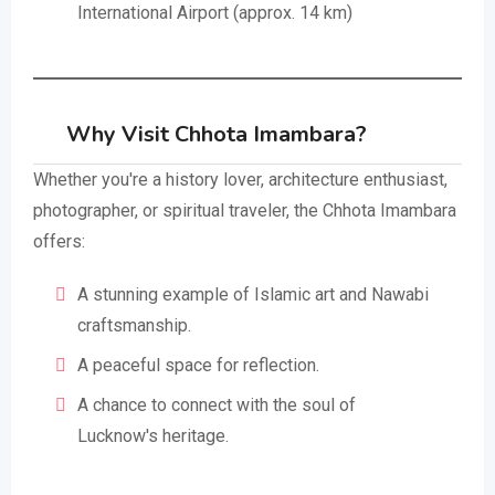
International Airport (approx. 14 km)
Why Visit Chhota Imambara?
Whether you're a history lover, architecture enthusiast,
photographer, or spiritual traveler, the Chhota Imambara
offers:
A stunning example of Islamic art and Nawabi
craftsmanship.
A peaceful space for reflection.
A chance to connect with the soul of
Lucknow's heritage.