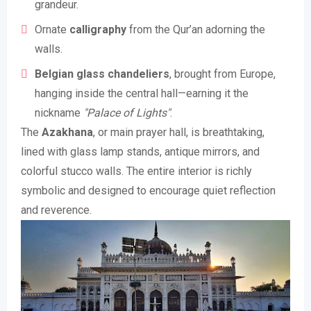
grandeur.
Ornate
calligraphy
from the Qur’an adorning the
walls.
Belgian glass chandeliers
, brought from Europe,
hanging inside the central hall—earning it the
nickname
"Palace of Lights"
.
The
Azakhana
, or main prayer hall, is breathtaking,
lined with glass lamp stands, antique mirrors, and
colorful stucco walls. The entire interior is richly
symbolic and designed to encourage quiet reflection
and reverence.