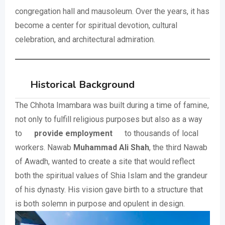
congregation hall and mausoleum. Over the years, it has
become a center for spiritual devotion, cultural
celebration, and architectural admiration.
Historical Background
The Chhota Imambara was built during a time of famine,
not only to fulfill religious purposes but also as a way
to
provide employment
to thousands of local
workers. Nawab
Muhammad Ali Shah
, the third Nawab
of Awadh, wanted to create a site that would reflect
both the spiritual values of Shia Islam and the grandeur
of his dynasty. His vision gave birth to a structure that
is both solemn in purpose and opulent in design.