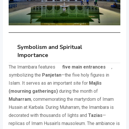
Symbolism and Spiritual
Importance
The Imambara features
five main entrances
,
symbolizing the
Panjetan
—the five holy figures in
Islam. It serves as an important site for
Majlis
(mourning gatherings)
during the month of
Muharram
, commemorating the martyrdom of Imam
Husain at Karbala. During Muharram, the Imambara is
decorated with thousands of lights and
Tazias
—
replicas of Imam Husain’s mausoleum. The ambiance is