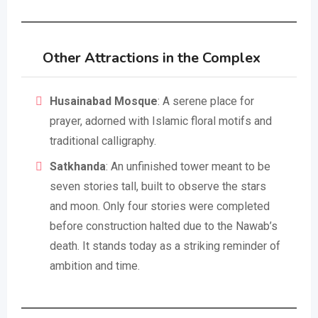
Other Attractions in the Complex
Husainabad Mosque
: A serene place for
prayer, adorned with Islamic floral motifs and
traditional calligraphy.
Satkhanda
: An unfinished tower meant to be
seven stories tall, built to observe the stars
and moon. Only four stories were completed
before construction halted due to the Nawab’s
death. It stands today as a striking reminder of
ambition and time.