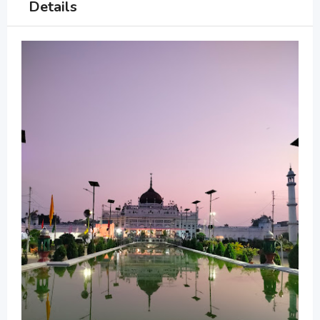
Details