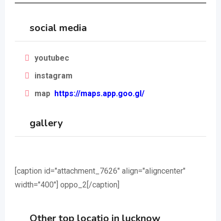
social media
youtubec
instagram
map
https://maps.app.goo.gl/
gallery
[caption id="attachment_7626" align="aligncenter"
width="400"]
oppo_2[/caption]
Other top locatio in lucknow