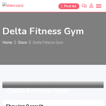
Skip
Post Ad
to
content
Delta Fitness Gym
Home
Store
Delta Fitness Gym
Delta Fitness Gym
1st Floor, 519/3, Gali Number 2, above Relaxo