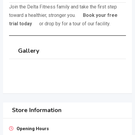
Join the Delta Fitness family and take the first step
toward a healthier, stronger you.
Book your free
trial today
or drop by for a tour of our facility.
Gallery
Store Information
Opening Hours