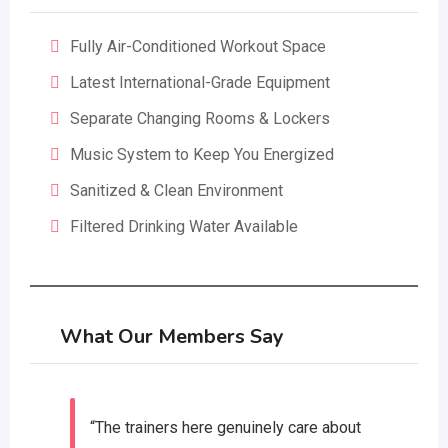
Fully Air-Conditioned Workout Space
Latest International-Grade Equipment
Separate Changing Rooms & Lockers
Music System to Keep You Energized
Sanitized & Clean Environment
Filtered Drinking Water Available
What Our Members Say
“The trainers here genuinely care about