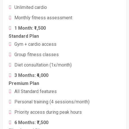
Unlimited cardio
Monthly fitness assessment
1 Month: ₹1,500
Standard Plan
Gym + cardio access
Group fitness classes
Diet consultation (1x/month)
3 Months: ₹4,000
Premium Plan
All Standard features
Personal training (4 sessions/month)
Priority access during peak hours
6 Months: ₹7,500