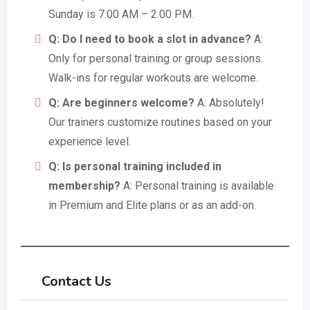
Sunday is 7:00 AM – 2:00 PM.
Q: Do I need to book a slot in advance?
A:
Only for personal training or group sessions.
Walk-ins for regular workouts are welcome.
Q: Are beginners welcome?
A: Absolutely!
Our trainers customize routines based on your
experience level.
Q: Is personal training included in
membership?
A: Personal training is available
in Premium and Elite plans or as an add-on.
Contact Us