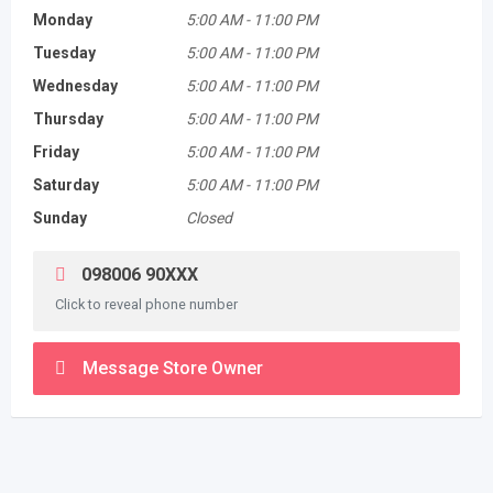
Monday
5:00 AM
-
11:00 PM
Tuesday
5:00 AM
-
11:00 PM
Wednesday
5:00 AM
-
11:00 PM
Thursday
5:00 AM
-
11:00 PM
Friday
5:00 AM
-
11:00 PM
Saturday
5:00 AM
-
11:00 PM
Sunday
Closed
098006 90XXX
Click to reveal phone number
Message Store Owner