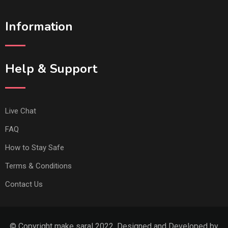
Information
Help & Support
Live Chat
FAQ
How to Stay Safe
Terms & Conditions
Contact Us
© Copyright make saral 2022. Designed and Developed by