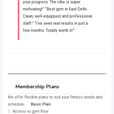
your progress. The vibe is super
motivating!” “Best gym in East Delhi.
Clean, well-equipped, and professional
staff.” “I've seen real results in just a
few months. Totally worth it!”
Membership Plans
We offer flexible plans to suit your fitness needs and
schedule:
Basic Plan
Access to gym floor