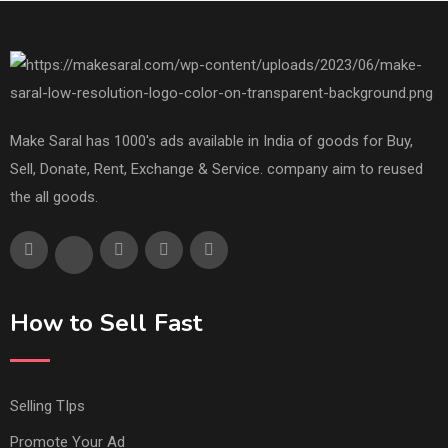
Make Saral has 1000's ads available in India of goods for Buy,
Sell, Donate, Rent, Exchange & Service. company aim to reused
the all goods.
How to Sell Fast
Selling TIps
Promote Your Ad