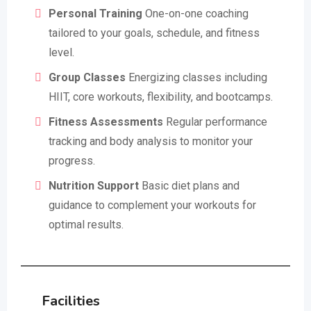
Personal Training
One-on-one coaching
tailored to your goals, schedule, and fitness
level.
Group Classes
Energizing classes including
HIIT, core workouts, flexibility, and bootcamps.
Fitness Assessments
Regular performance
tracking and body analysis to monitor your
progress.
Nutrition Support
Basic diet plans and
guidance to complement your workouts for
optimal results.
Facilities