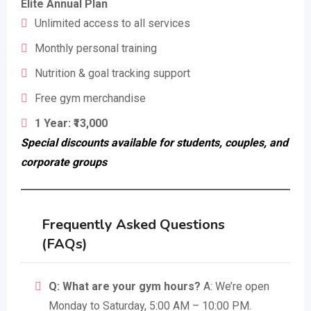
Elite Annual Plan
Unlimited access to all services
Monthly personal training
Nutrition & goal tracking support
Free gym merchandise
1 Year: ₹13,000
Special discounts available for students, couples, and
corporate groups
Frequently Asked Questions
(FAQs)
Q: What are your gym hours?
A: We’re open
Monday to Saturday, 5:00 AM – 10:00 PM.