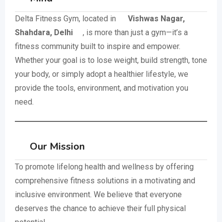
Delta Fitness Gym, located in
Vishwas Nagar,
Shahdara, Delhi
, is more than just a gym—it’s a
fitness community built to inspire and empower.
Whether your goal is to lose weight, build strength, tone
your body, or simply adopt a healthier lifestyle, we
provide the tools, environment, and motivation you
need.
Our Mission
To promote lifelong health and wellness by offering
comprehensive fitness solutions in a motivating and
inclusive environment. We believe that everyone
deserves the chance to achieve their full physical