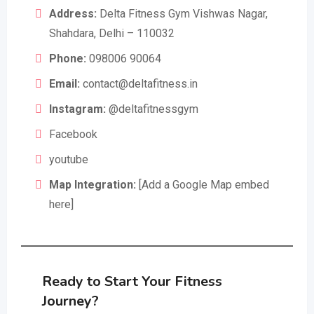
Address:
Delta Fitness Gym Vishwas Nagar,
Shahdara, Delhi – 110032
Phone:
098006 90064
Email:
contact@deltafitness.in
Instagram:
@deltafitnessgym
Facebook
youtube
Map Integration:
[Add a Google Map embed
here]
Ready to Start Your Fitness
Journey?