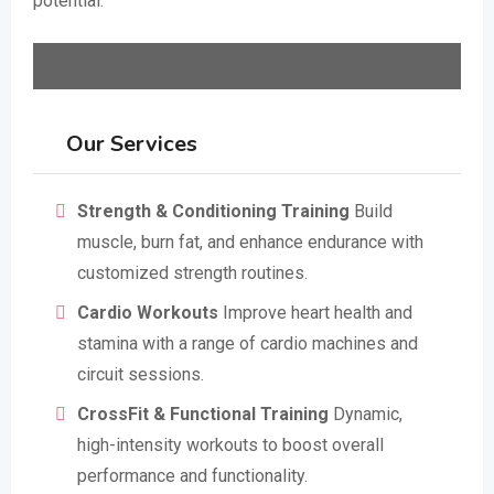
potential.
Our Services
Strength & Conditioning Training
Build
muscle, burn fat, and enhance endurance with
customized strength routines.
Cardio Workouts
Improve heart health and
stamina with a range of cardio machines and
circuit sessions.
CrossFit & Functional Training
Dynamic,
high-intensity workouts to boost overall
performance and functionality.