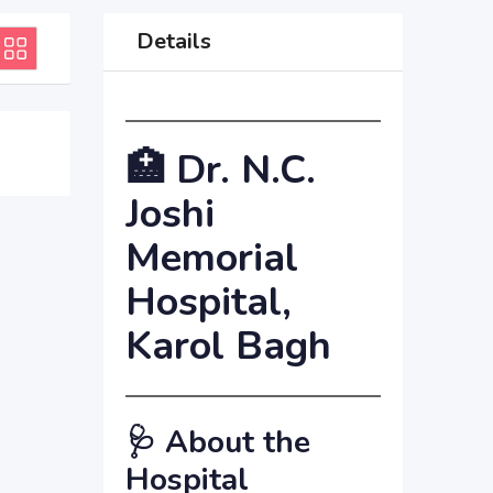
Details
🏥
Dr. N.C.
Joshi
Memorial
Hospital,
Karol Bagh
🩺
About the
Hospital