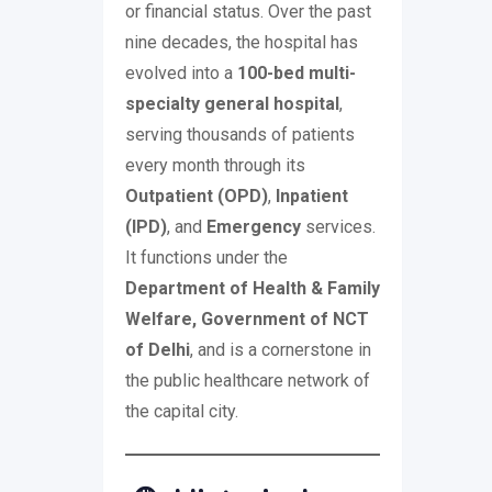
or financial status. Over the past
nine decades, the hospital has
evolved into a
100-bed multi-
specialty general hospital
,
serving thousands of patients
every month through its
Outpatient (OPD)
,
Inpatient
(IPD)
, and
Emergency
services.
It functions under the
Department of Health & Family
Welfare, Government of NCT
of Delhi
, and is a cornerstone in
the public healthcare network of
the capital city.