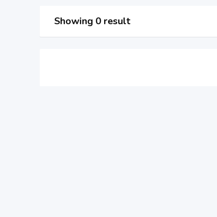
Showing 0 result