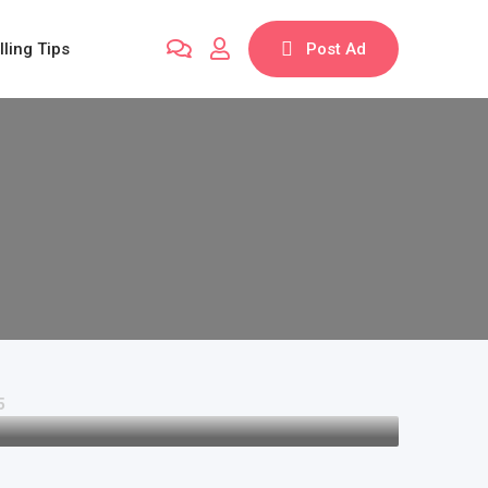
lling Tips
Post Ad
5