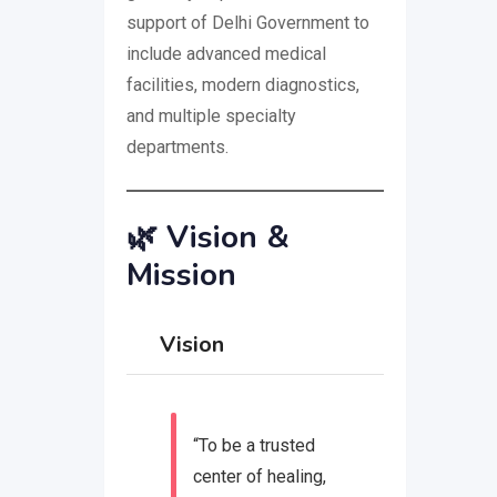
support of Delhi Government to
include advanced medical
facilities, modern diagnostics,
and multiple specialty
departments.
🌿
Vision &
Mission
Vision
“To be a trusted
center of healing,