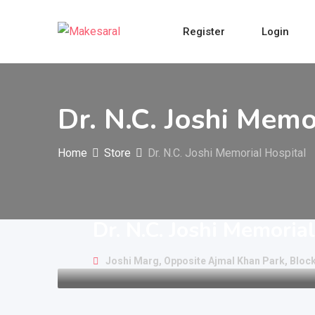
Skip
to
Register
Login
content
Dr. N.C. Joshi Memo
Home
Store
Dr. N.C. Joshi Memorial Hospital
Dr. N.C. Joshi Memoria
Joshi Marg, Opposite Ajmal Khan Park, Block