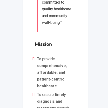
committed to
quality healthcare
and community
well-being.”
Mission
To provide
comprehensive,
affordable, and
patient-centric
healthcare
.
To ensure
timely
diagnosis and