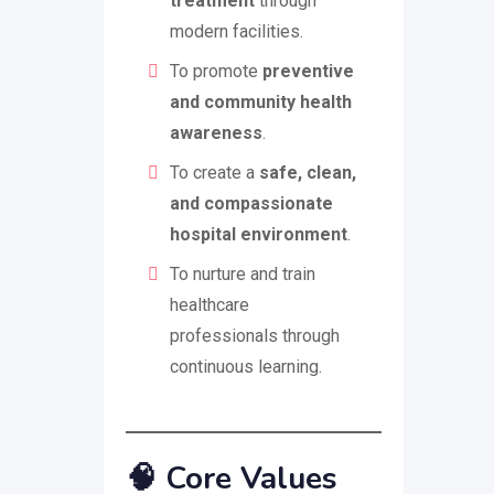
treatment
through
modern facilities.
To promote
preventive
and community health
awareness
.
To create a
safe, clean,
and compassionate
hospital environment
.
To nurture and train
healthcare
professionals through
continuous learning.
🧠
Core Values