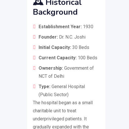
🕰️
Historical
Background
Establishment Year:
1930
Founder:
Dr. N.C. Joshi
Initial Capacity:
30 Beds
Current Capacity:
100 Beds
Ownership:
Government of
NCT of Delhi
Type:
General Hospital
(Public Sector)
The hospital began as a small
charitable unit to treat
underprivileged patients. It
gradually expanded with the