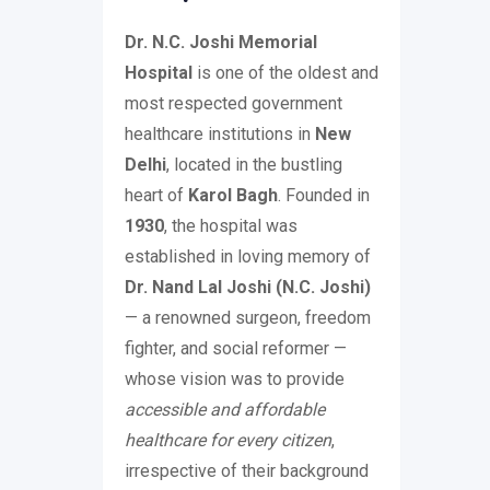
Dr. N.C. Joshi Memorial
Hospital
is one of the oldest and
most respected government
healthcare institutions in
New
Delhi
, located in the bustling
heart of
Karol Bagh
. Founded in
1930
, the hospital was
established in loving memory of
Dr. Nand Lal Joshi (N.C. Joshi)
— a renowned surgeon, freedom
fighter, and social reformer —
whose vision was to provide
accessible and affordable
healthcare for every citizen
,
irrespective of their background