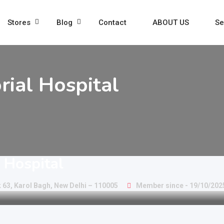
Stores
Blog
Contact
ABOUT US
Se
rial Hospital
l Hospital
 63, Karol Bagh, New Delhi – 110005
Member since - 19/10/202