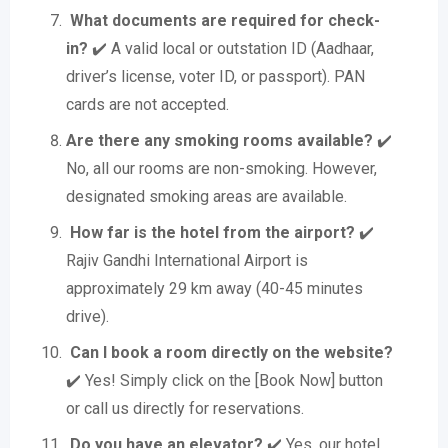
What documents are required for check-
in?
✔️ A valid local or outstation ID (Aadhaar,
driver’s license, voter ID, or passport). PAN
cards are not accepted.
Are there any smoking rooms available?
✔️
No, all our rooms are non-smoking. However,
designated smoking areas are available.
How far is the hotel from the airport?
✔️
Rajiv Gandhi International Airport is
approximately 29 km away (40-45 minutes
drive).
Can I book a room directly on the website?
✔️ Yes! Simply click on the [Book Now] button
or call us directly for reservations.
Do you have an elevator?
✔️ Yes, our hotel