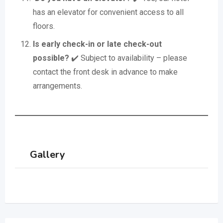
has an elevator for convenient access to all
floors.
Is early check-in or late check-out
possible?
✔️ Subject to availability – please
contact the front desk in advance to make
arrangements.
Gallery