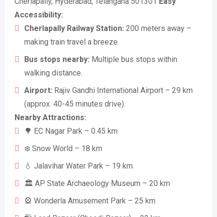
Cherlapally, Hyderabad, Telangana 501301
Easy
Accessibility:
Cherlapally Railway Station:
200 meters away –
making train travel a breeze.
Bus stops nearby:
Multiple bus stops within
walking distance.
Airport:
Rajiv Gandhi International Airport – 29 km
(approx. 40-45 minutes drive).
Nearby Attractions:
🌳 EC Nagar Park – 0.45 km
❄️ Snow World – 18 km
💧 Jalavihar Water Park – 19 km
🏛️ AP State Archaeology Museum – 20 km
🎡 Wonderla Amusement Park – 25 km