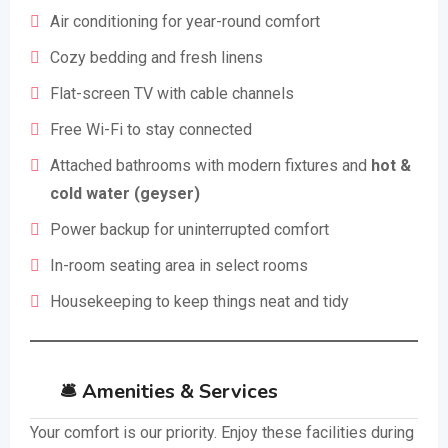
Air conditioning for year-round comfort
Cozy bedding and fresh linens
Flat-screen TV with cable channels
Free Wi-Fi to stay connected
Attached bathrooms with modern fixtures and
hot &
cold water (geyser)
Power backup for uninterrupted comfort
In-room seating area in select rooms
Housekeeping to keep things neat and tidy
🛎️ Amenities & Services
Your comfort is our priority. Enjoy these facilities during