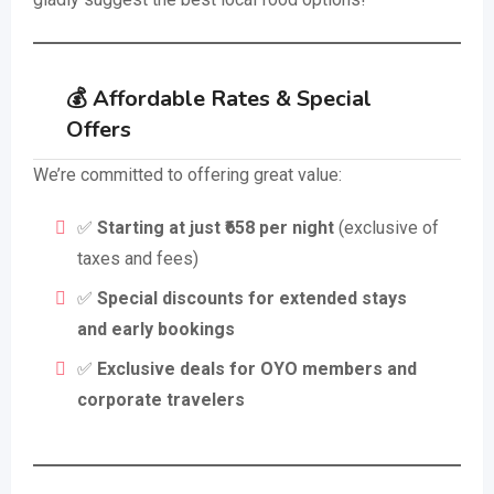
💰 Affordable Rates & Special
Offers
We’re committed to offering great value:
✅
Starting at just ₹658 per night
(exclusive of
taxes and fees)
✅
Special discounts for extended stays
and early bookings
✅
Exclusive deals for OYO members and
corporate travelers