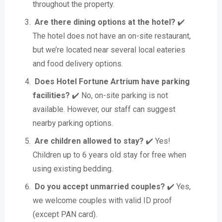
throughout the property.
Are there dining options at the hotel?
✔️
The hotel does not have an on-site restaurant,
but we’re located near several local eateries
and food delivery options.
Does Hotel Fortune Artrium have parking
facilities?
✔️ No, on-site parking is not
available. However, our staff can suggest
nearby parking options.
Are children allowed to stay?
✔️ Yes!
Children up to 6 years old stay for free when
using existing bedding.
Do you accept unmarried couples?
✔️ Yes,
we welcome couples with valid ID proof
(except PAN card).