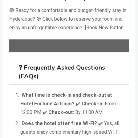
🟢 Ready for a comfortable and budget-friendly stay in
Hyderabad? 🎯 Click below to reserve your room and
enjoy an unforgettable experience! [Book Now Button
❓ Frequently Asked Questions
(FAQs)
What time is check-in and check-out at
Hotel Fortune Artrium?
✔️
Check-in:
From
12:00 PM ✔️
Check-out:
By 11:00 AM
Does the hotel offer free Wi-Fi?
✔️ Yes, all
guests enjoy complimentary high-speed Wi-Fi