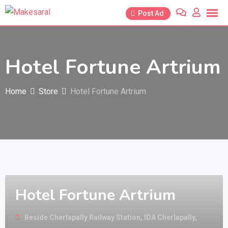
Skip
Post Ad
to
content
Hotel Fortune Artrium
Home
Store
Hotel Fortune Artrium
Hotel Fortune Artrium
Beside Cherlapally Railway Station, IDA Cherlapally,