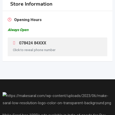
Store Information
Opening Hours
Always Open
078424 84XXX
Click to reveal phone number