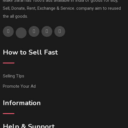
Make Saral has 1000's ads available in India of goods for Buy,
Sell, Donate, Rent, Exchange & Service. company aim to reused
the all goods.
How to Sell Fast
Selling TIps
Promote Your Ad
Information
Help & Support