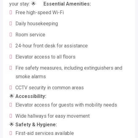
your stay: 🌟
Essential Amenities:
Free high-speed Wi-Fi
Daily housekeeping
Room service
24-hour front desk for assistance
Elevator access to all floors
Fire safety measures, including extinguishers and
smoke alarms
CCTV security in common areas
🌟
Accessibility:
Elevator access for guests with mobility needs
Wide hallways for easy movement
🌟
Safety & Hygiene:
First-aid services available