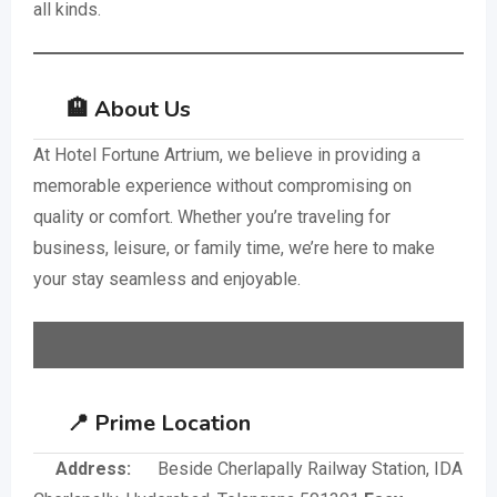
all kinds.
🏨 About Us
At Hotel Fortune Artrium, we believe in providing a
memorable experience without compromising on
quality or comfort. Whether you’re traveling for
business, leisure, or family time, we’re here to make
your stay seamless and enjoyable.
📍 Prime Location
Address:
Beside Cherlapally Railway Station, IDA