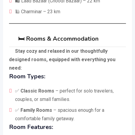
🛍️ Laad Bazaar (Choodi Bazaar) – 22 km
🕌 Charminar – 23 km
🛏️ Rooms & Accommodation
Stay cozy and relaxed in our thoughtfully
designed rooms, equipped with everything you
need:
Room Types:
✅
Classic Rooms
– perfect for solo travelers,
couples, or small families.
✅
Family Rooms
– spacious enough for a
comfortable family getaway.
Room Features: