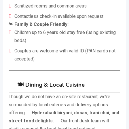
Sanitized rooms and common areas
Contactless check-in available upon request
🌟
Family & Couple Friendly:
Children up to 6 years old stay free (using existing
beds)
Couples are welcome with valid ID (PAN cards not
accepted)
🍽️ Dining & Local Cuisine
Though we do not have an on-site restaurant, we’re
surrounded by local eateries and delivery options
offering
Hyderabadi biryani, dosas, Irani chai, and
street food delights.
Our front desk team will
gladly suggest the best local food options!