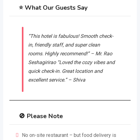
⭐ What Our Guests Say
“This hotel is fabulous! Smooth check-
in, friendly staff, and super clean
rooms. Highly recommend!” – Mr. Rao
Seshagirirao
“Loved the cozy vibes and
quick check-in. Great location and
excellent service.” – Shiva
🚫 Please Note
No on-site restaurant – but food delivery is