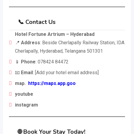
📞 Contact Us
Hotel Fortune Artrium – Hyderabad
📍
Address
: Beside Cherlapally Railway Station, IDA
Cherlapally, Hyderabad, Telangana 501301
📱
Phone
: 078424 84472
📧
Email
: [Add your hotel email address]
map.
https://maps.app.goo
youtube
instagram
🌐 Book Your Stay Today!