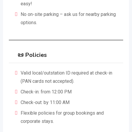
easy!
No on-site parking – ask us for nearby parking
options.
📜 Policies
Valid local/outstation ID required at check-in
(PAN cards not accepted).
Check-in: from 12:00 PM
Check-out: by 11:00 AM
Flexible policies for group bookings and
corporate stays.