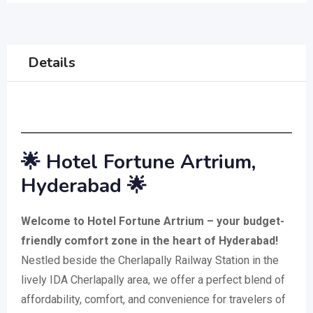
Details
🌟 Hotel Fortune Artrium,
Hyderabad 🌟
Welcome to Hotel Fortune Artrium – your budget-
friendly comfort zone in the heart of Hyderabad!
Nestled beside the Cherlapally Railway Station in the
lively IDA Cherlapally area, we offer a perfect blend of
affordability, comfort, and convenience for travelers of