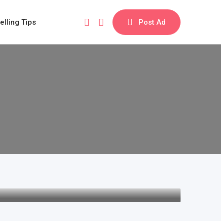
elling Tips
Post Ad