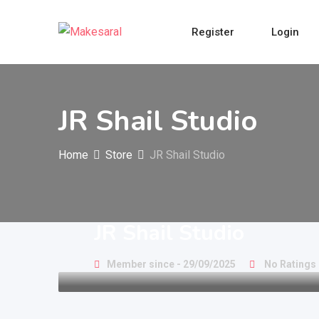
Skip
to
Register
Login
content
JR Shail Studio
Home
Store
JR Shail Studio
JR Shail Studio
Member since - 29/09/2025
No Ratings