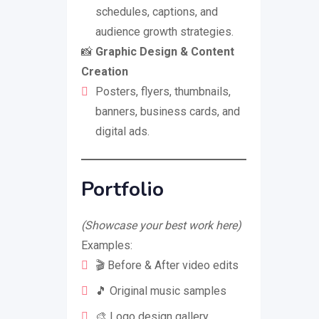
schedules, captions, and
audience growth strategies.
📸
Graphic Design & Content
Creation
Posters, flyers, thumbnails,
banners, business cards, and
digital ads.
Portfolio
(Showcase your best work here)
Examples:
🎬 Before & After video edits
🎵 Original music samples
🎨 Logo design gallery