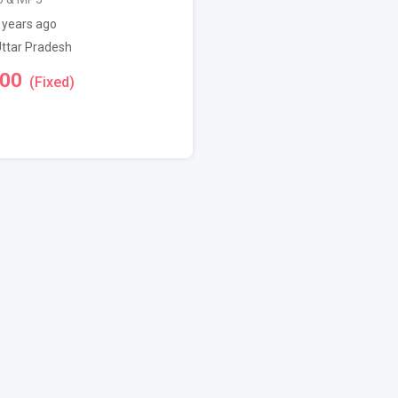
 years ago
ttar Pradesh
100
(Fixed)