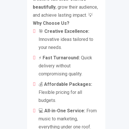
beautifully
, grow their audience,
and achieve lasting impact. 💡
Why Choose Us?
🎯
Creative Excellence:
Innovative ideas tailored to
your needs.
⚡
Fast Turnaround:
Quick
delivery without
compromising quality.
💰
Affordable Packages:
Flexible pricing for all
budgets.
💻
All-in-One Service:
From
music to marketing,
everything under one roof.