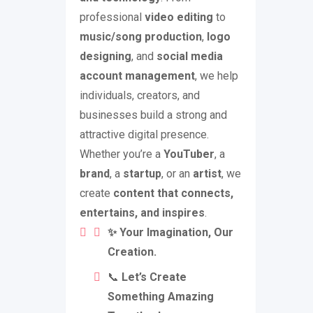
professional
video editing
to
music/song production
,
logo
designing
, and
social media
account management
, we help
individuals, creators, and
businesses build a strong and
attractive digital presence.
Whether you’re a
YouTuber
, a
brand
, a
startup
, or an
artist
, we
create
content that connects,
entertains, and inspires
.
✨ Your Imagination, Our
Creation.
📞
Let’s Create
Something Amazing