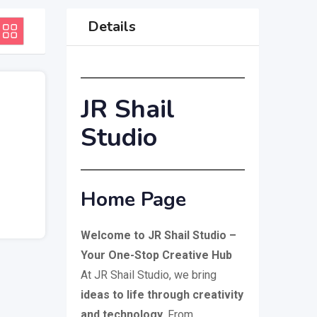
Details
JR Shail
Studio
Home Page
Welcome to JR Shail Studio –
Your One-Stop Creative Hub
At JR Shail Studio, we bring
ideas to life through creativity
and technology
. From