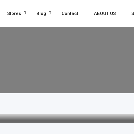
Stores
Blog
Contact
ABOUT US
S