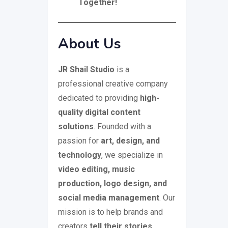
Together!
About Us
JR Shail Studio
is a
professional creative company
dedicated to providing
high-
quality digital content
solutions
. Founded with a
passion for
art, design, and
technology
, we specialize in
video editing, music
production, logo design, and
social media management
. Our
mission is to help brands and
creators
tell their stories