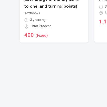
to one, and turning points)
3
U
Textbooks
3 years ago
1,
Uttar Pradesh
400
(Fixed)