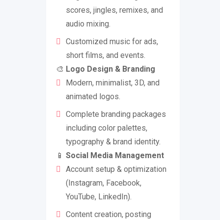
scores, jingles, remixes, and
audio mixing.
Customized music for ads,
short films, and events.
🎨
Logo Design & Branding
Modern, minimalist, 3D, and
animated logos.
Complete branding packages
including color palettes,
typography & brand identity.
📱
Social Media Management
Account setup & optimization
(Instagram, Facebook,
YouTube, LinkedIn).
Content creation, posting