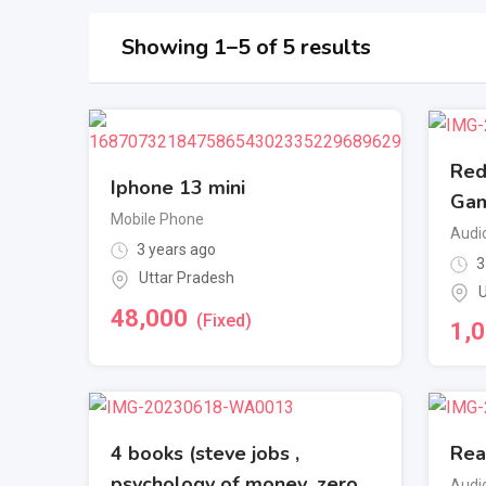
Showing 1–5 of 5 results
Red
Iphone 13 mini
Gam
Mobile Phone
Audi
3 years ago
3
Uttar Pradesh
U
48,000
(Fixed)
1,
4 books (steve jobs ,
Rea
psychology of money ,zero
Audi