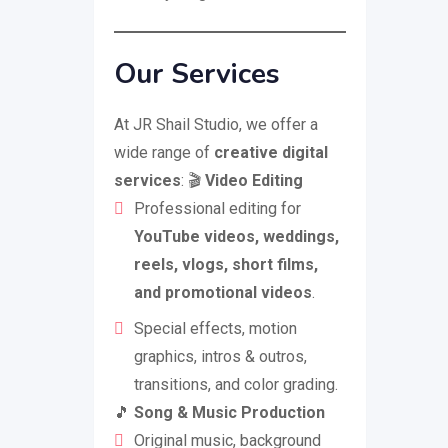
Our Services
At JR Shail Studio, we offer a
wide range of
creative digital
services
: 🎬
Video Editing
Professional editing for
YouTube videos, weddings,
reels, vlogs, short films,
and promotional videos
.
Special effects, motion
graphics, intros & outros,
transitions, and color grading.
🎵
Song & Music Production
Original music, background