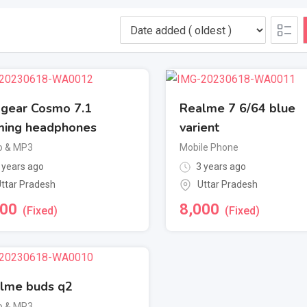
gear Cosmo 7.1
Realme 7 6/64 blue
ing headphones
varient
o & MP3
Mobile Phone
 years ago
3 years ago
ttar Pradesh
Uttar Pradesh
000
8,000
(Fixed)
(Fixed)
lme buds q2
o & MP3