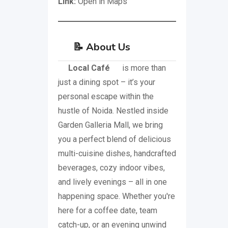
Link:
Open in Maps
📝
About Us
Local Café
is more than
just a dining spot – it’s your
personal escape within the
hustle of Noida. Nestled inside
Garden Galleria Mall, we bring
you a perfect blend of delicious
multi-cuisine dishes, handcrafted
beverages, cozy indoor vibes,
and lively evenings – all in one
happening space. Whether you're
here for a coffee date, team
catch-up, or an evening unwind