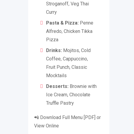
Stroganoff, Veg Thai
Curry
Pasta & Pizza:
Penne
Alfredo, Chicken Tikka
Pizza
Drinks:
Mojitos, Cold
Coffee, Cappuccino,
Fruit Punch, Classic
Mocktails
Desserts:
Brownie with
Ice Cream, Chocolate
Truffle Pastry
📲 Download Full Menu [PDF] or
View Online