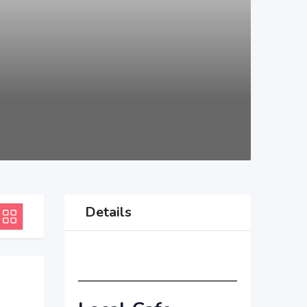
Details