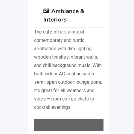
🖼️
Ambiance &
Interiors
The café offers a mix of
contemporary and rustic
aesthetics with dim lighting,
wooden finishes, vibrant walls,
and chill background music. With
both indoor AC seating and a
semi-open outdoor lounge zone,
it’s great for all weathers and
vibes – from coffee chats to
cocktail evenings.