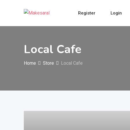
Skip
to
Register
Login
content
Local Cafe
Home
Store
Local Cafe