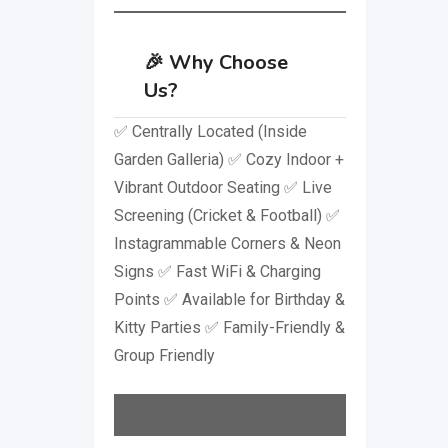
🎉
Why Choose
Us?
✅ Centrally Located (Inside
Garden Galleria) ✅ Cozy Indoor +
Vibrant Outdoor Seating ✅ Live
Screening (Cricket & Football) ✅
Instagrammable Corners & Neon
Signs ✅ Fast WiFi & Charging
Points ✅ Available for Birthday &
Kitty Parties ✅ Family-Friendly &
Group Friendly