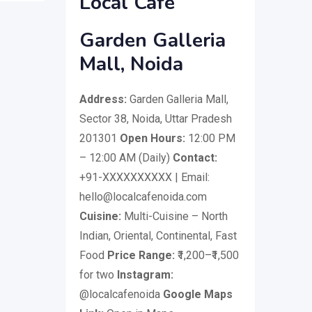
Local Cafe
Garden Galleria
Mall, Noida
Address:
Garden Galleria Mall,
Sector 38, Noida, Uttar Pradesh
201301
Open Hours:
12:00 PM
– 12:00 AM (Daily)
Contact:
+91-XXXXXXXXXX | Email:
hello@localcafenoida.com
Cuisine:
Multi-Cuisine – North
Indian, Oriental, Continental, Fast
Food
Price Range:
₹1,200–₹1,500
for two
Instagram:
@localcafenoida
Google Maps