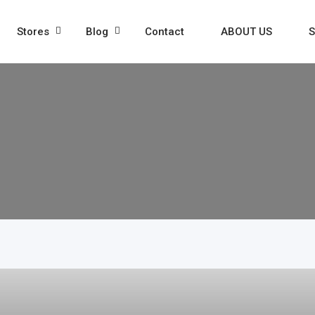
Stores
Blog
Contact
ABOUT US
S