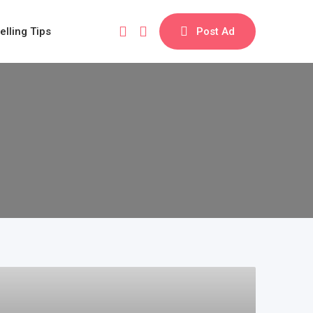
elling Tips
Post Ad