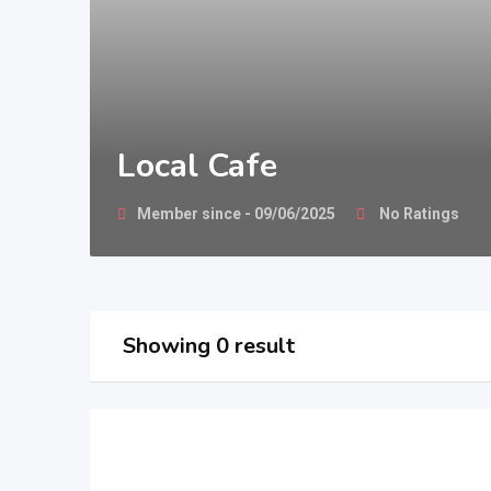
Local Cafe
Member since - 09/06/2025
No Ratings
Showing 0 result