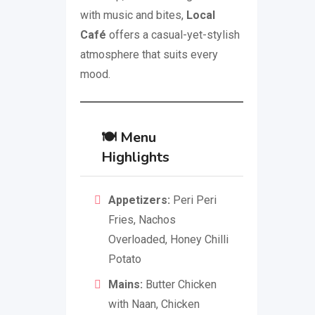
with music and bites,
Local
Café
offers a casual-yet-stylish
atmosphere that suits every
mood.
🍽️
Menu
Highlights
Appetizers:
Peri Peri
Fries, Nachos
Overloaded, Honey Chilli
Potato
Mains:
Butter Chicken
with Naan, Chicken