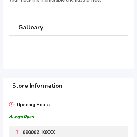
Galleary
Store Information
Opening Hours
Always Open
090002 10XXX