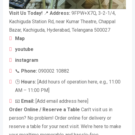
Visit Us Today!
📍
Address:
9FPW+X7Q, 3-2-1/4,
Kachiguda Station Rd, near Kumar Theatre, Chappal
Bazar, Kachiguda, Hyderabad, Telangana 500027
Map
youtube
instagram
📞
Phone:
090002 10882
🕒
Hours:
[Add hours of operation here, e.g., 11:00
AM – 11:00 PM]
📧
Email:
[Add email address here]
Order Online / Reserve a Table
Can’t visit us in
person? No problem! Order online for delivery or
reserve a table for your next visit. We’re here to make
your mealtime memorable and hassle-free.