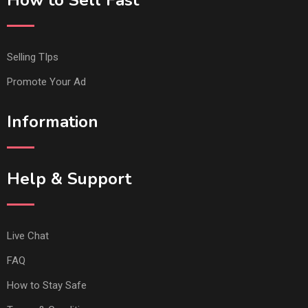
How to Sell Fast
Selling TIps
Promote Your Ad
Information
Help & Support
Live Chat
FAQ
How to Stay Safe