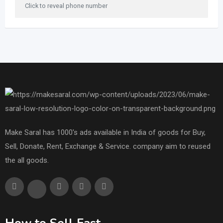
Click to reveal phone number
Make Saral has 1000's ads available in India of goods for Buy,
Sell, Donate, Rent, Exchange & Service. company aim to reused
the all goods.