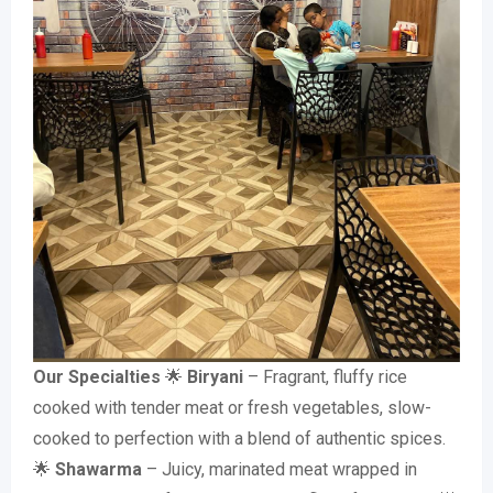
Our Specialties
🌟
Biryani
– Fragrant, fluffy rice
cooked with tender meat or fresh vegetables, slow-
cooked to perfection with a blend of authentic spices.
🌟
Shawarma
– Juicy, marinated meat wrapped in