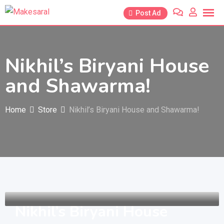
Skip
Post Ad
to
content
Nikhil’s Biryani House
and Shawarma!
Home
Store
Nikhil’s Biryani House and Shawarma!
Nikhil’s Biryani House