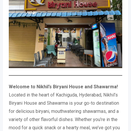
Welcome to Nikhil’s Biryani House and Shawarma!
Located in the heart of Kachiguda, Hyderabad, Nikhil’s
Biryani House and Shawarma is your go-to destination
for delicious biryani, mouthwatering shawarmas, and a
variety of other flavorful dishes. Whether you’re in the
mood for a quick snack or a hearty meal, we’ve got you