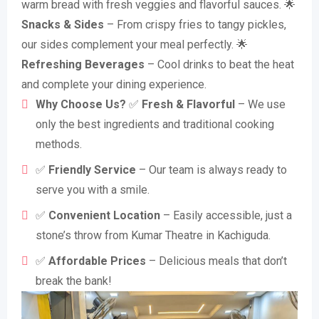
warm bread with fresh veggies and flavorful sauces. 🌟
Snacks & Sides
– From crispy fries to tangy pickles,
our sides complement your meal perfectly. 🌟
Refreshing Beverages
– Cool drinks to beat the heat
and complete your dining experience.
Why Choose Us?
✅
Fresh & Flavorful
– We use
only the best ingredients and traditional cooking
methods.
✅
Friendly Service
– Our team is always ready to
serve you with a smile.
✅
Convenient Location
– Easily accessible, just a
stone’s throw from Kumar Theatre in Kachiguda.
✅
Affordable Prices
– Delicious meals that don’t
break the bank!