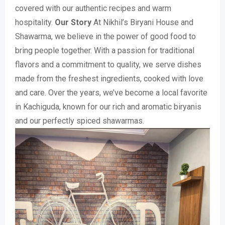
covered with our authentic recipes and warm
hospitality.
Our Story
At Nikhil’s Biryani House and
Shawarma, we believe in the power of good food to
bring people together. With a passion for traditional
flavors and a commitment to quality, we serve dishes
made from the freshest ingredients, cooked with love
and care. Over the years, we’ve become a local favorite
in Kachiguda, known for our rich and aromatic biryanis
and our perfectly spiced shawarmas.