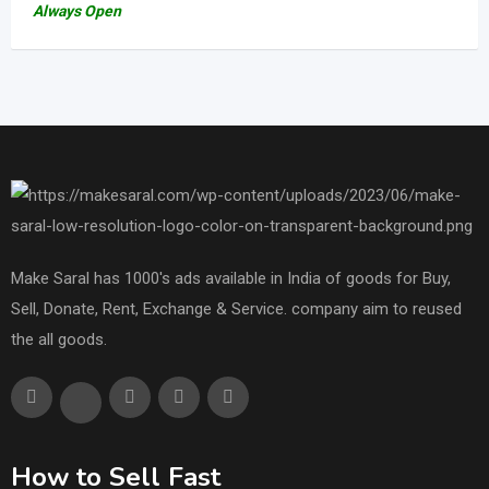
Always Open
Make Saral has 1000's ads available in India of goods for Buy,
Sell, Donate, Rent, Exchange & Service. company aim to reused
the all goods.
How to Sell Fast