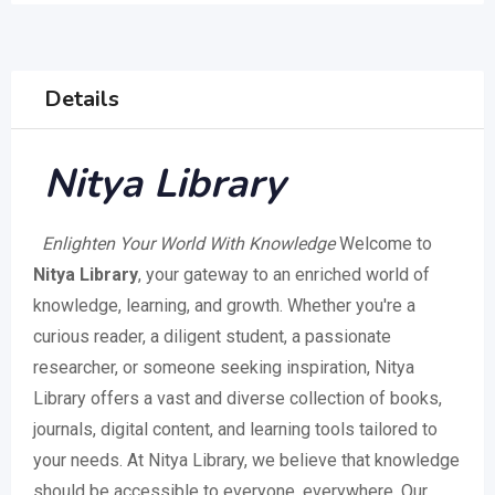
Details
Nitya Library
Enlighten Your World With Knowledge
Welcome to
Nitya Library
, your gateway to an enriched world of
knowledge, learning, and growth. Whether you're a
curious reader, a diligent student, a passionate
researcher, or someone seeking inspiration, Nitya
Library offers a vast and diverse collection of books,
journals, digital content, and learning tools tailored to
your needs. At Nitya Library, we believe that knowledge
should be accessible to everyone, everywhere. Our