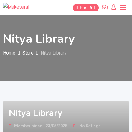
Skip
Post Ad
to
content
Nitya Library
Home
Store
Nitya Library
Nitya Library
Member since - 23/05/2025
No Ratings