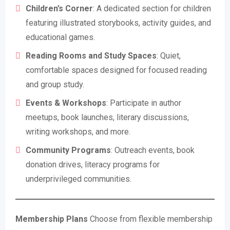
Children’s Corner
: A dedicated section for children
featuring illustrated storybooks, activity guides, and
educational games.
Reading Rooms and Study Spaces
: Quiet,
comfortable spaces designed for focused reading
and group study.
Events & Workshops
: Participate in author
meetups, book launches, literary discussions,
writing workshops, and more.
Community Programs
: Outreach events, book
donation drives, literacy programs for
underprivileged communities.
Membership Plans
Choose from flexible membership