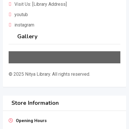
Visit Us: [Library Address]
youtub
instagram
Gallery
© 2025 Nitya Library. All rights reserved.
Store Information
Opening Hours