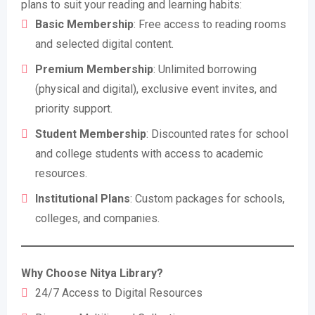
plans to suit your reading and learning habits:
Basic Membership
: Free access to reading rooms
and selected digital content.
Premium Membership
: Unlimited borrowing
(physical and digital), exclusive event invites, and
priority support.
Student Membership
: Discounted rates for school
and college students with access to academic
resources.
Institutional Plans
: Custom packages for schools,
colleges, and companies.
Why Choose Nitya Library?
24/7 Access to Digital Resources