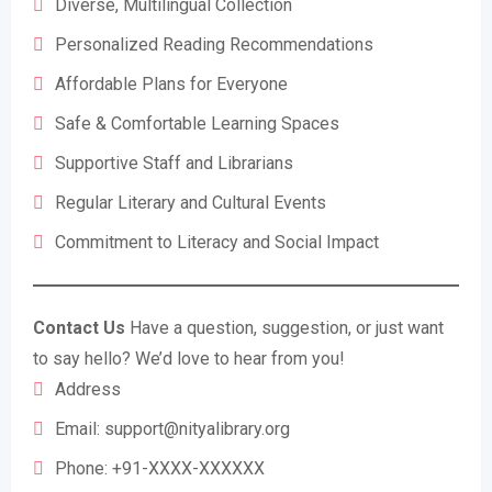
Diverse, Multilingual Collection
Personalized Reading Recommendations
Affordable Plans for Everyone
Safe & Comfortable Learning Spaces
Supportive Staff and Librarians
Regular Literary and Cultural Events
Commitment to Literacy and Social Impact
Contact Us
Have a question, suggestion, or just want
to say hello? We’d love to hear from you!
Address
Email:
support@nityalibrary.org
Phone: +91-XXXX-XXXXXX