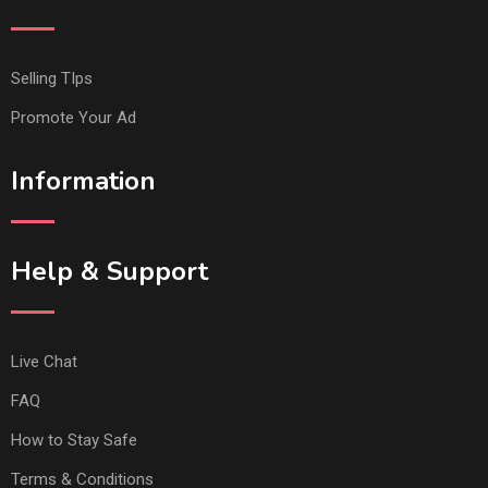
Selling TIps
Promote Your Ad
Information
Help & Support
Live Chat
FAQ
How to Stay Safe
Terms & Conditions