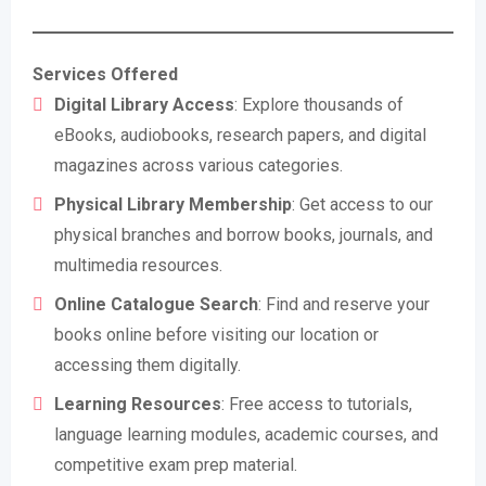
Services Offered
Digital Library Access
: Explore thousands of
eBooks, audiobooks, research papers, and digital
magazines across various categories.
Physical Library Membership
: Get access to our
physical branches and borrow books, journals, and
multimedia resources.
Online Catalogue Search
: Find and reserve your
books online before visiting our location or
accessing them digitally.
Learning Resources
: Free access to tutorials,
language learning modules, academic courses, and
competitive exam prep material.