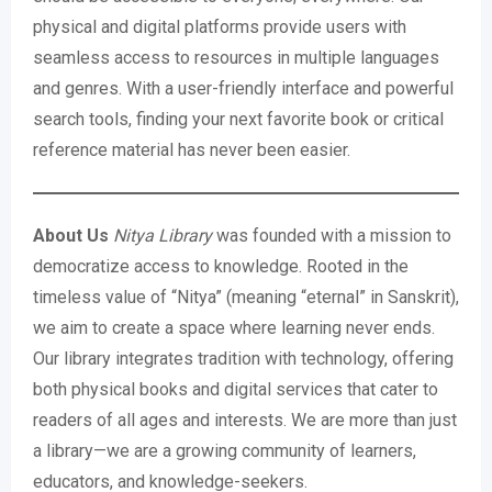
physical and digital platforms provide users with
seamless access to resources in multiple languages
and genres. With a user-friendly interface and powerful
search tools, finding your next favorite book or critical
reference material has never been easier.
About Us
Nitya Library
was founded with a mission to
democratize access to knowledge. Rooted in the
timeless value of “Nitya” (meaning “eternal” in Sanskrit),
we aim to create a space where learning never ends.
Our library integrates tradition with technology, offering
both physical books and digital services that cater to
readers of all ages and interests. We are more than just
a library—we are a growing community of learners,
educators, and knowledge-seekers.