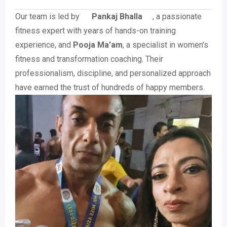
Our team is led by
Pankaj Bhalla
, a passionate
fitness expert with years of hands-on training
experience, and
Pooja Ma’am
, a specialist in women's
fitness and transformation coaching. Their
professionalism, discipline, and personalized approach
have earned the trust of hundreds of happy members.