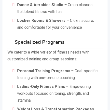
Dance & Aerobics Studio
– Group classes
that blend fitness with fun
Locker Rooms & Showers
– Clean, secure,
and comfortable for your convenience
Specialized Programs
We cater to a wide variety of fitness needs with
customized training and group sessions:
Personal Training Programs
– Goal-specific
training with one-on-one coaching
Ladies-Only Fitness Plans
– Empowering
workouts focused on toning, strength, and
stamina
Weight Loss & Transformation Packages