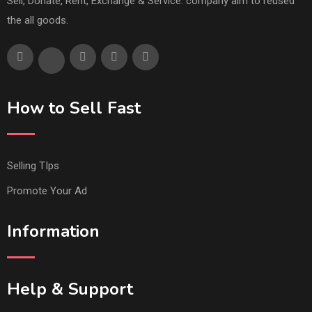
Sell, Donate, Rent, Exchange & Service. company aim to reused
the all goods.
How to Sell Fast
Selling TIps
Promote Your Ad
Information
Help & Support