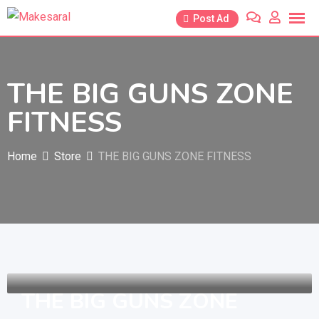
Skip
Post Ad
to
content
THE BIG GUNS ZONE
FITNESS
Home
Store
THE BIG GUNS ZONE FITNESS
THE BIG GUNS ZONE