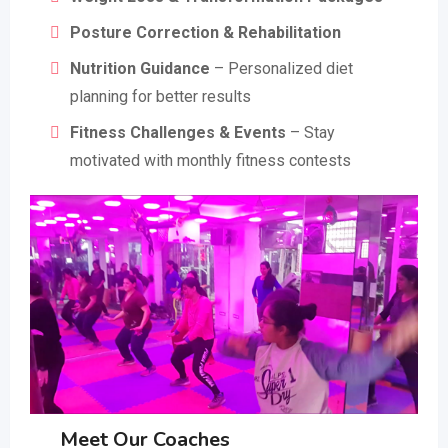
Posture Correction & Rehabilitation
Nutrition Guidance
– Personalized diet
planning for better results
Fitness Challenges & Events
– Stay
motivated with monthly fitness contests
Meet Our Coaches