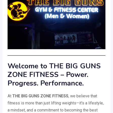
Welcome to THE BIG GUNS
ZONE FITNESS – Power.
Progress. Performance.
At
THE BIG GUNS ZONE FITNESS
, we believe that
fitness is more than just lifting weights—it's a lifestyle,
a mindset, and a commitment to becoming the best