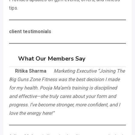
tips.
client testimonials
What Our Members Say
Ritika Sharma
Marketing Executive
“Joining The
Big Guns Zone Fitness was the best decision I made
for my health. Pooja Ma’am’s training is disciplined
and effective—she truly cares about your form and
progress. I’ve become stronger, more confident, and I
love the energy here!”