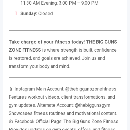
11:30 AM Evening: 3:00 PM – 9:00 PM
Sunday:
Closed
Take charge of your fitness today!
THE BIG GUNS
ZONE FITNESS
is where strength is built, confidence
is restored, and goals are achieved. Join us and
transform your body and mind.
📱 Instagram Main Account: @thebiggunszonefitness
Features workout videos, client transformations, and
gym updates. Alternate Account: @thebiggunsgym
Showcases fitness routines and motivational content.
👍 Facebook Official Page: The Big Guns Zone Fitness
Provides updates on gym events, offers, and fitness