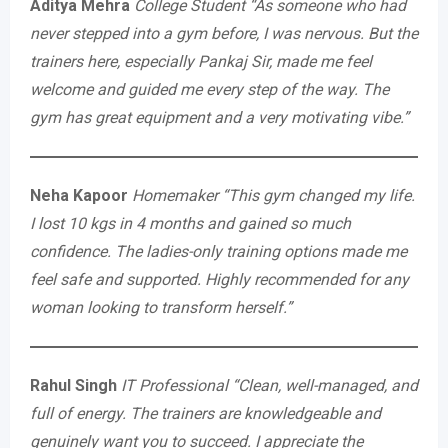
Aditya Mehra
College Student
“As someone who had
never stepped into a gym before, I was nervous. But the
trainers here, especially Pankaj Sir, made me feel
welcome and guided me every step of the way. The
gym has great equipment and a very motivating vibe.”
Neha Kapoor
Homemaker
“This gym changed my life.
I lost 10 kgs in 4 months and gained so much
confidence. The ladies-only training options made me
feel safe and supported. Highly recommended for any
woman looking to transform herself.”
Rahul Singh
IT Professional
“Clean, well-managed, and
full of energy. The trainers are knowledgeable and
genuinely want you to succeed. I appreciate the