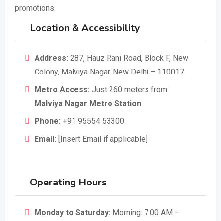
promotions.
Location & Accessibility
Address:
287, Hauz Rani Road, Block F, New
Colony, Malviya Nagar, New Delhi – 110017
Metro Access:
Just 260 meters from
Malviya Nagar Metro Station
Phone:
+91 95554 53300
Email:
[Insert Email if applicable]
Operating Hours
Monday to Saturday:
Morning: 7:00 AM –