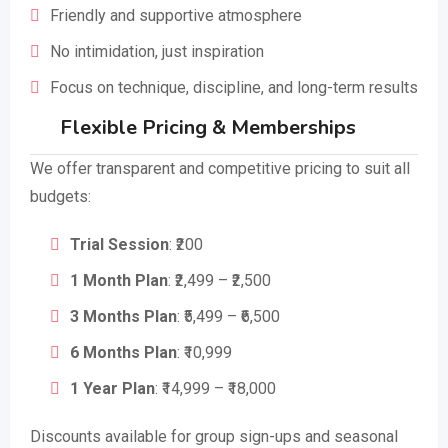
Friendly and supportive atmosphere
No intimidation, just inspiration
Focus on technique, discipline, and long-term results
Flexible Pricing & Memberships
We offer transparent and competitive pricing to suit all
budgets:
Trial Session
: ₹200
1 Month Plan
: ₹2,499 – ₹2,500
3 Months Plan
: ₹5,499 – ₹6,500
6 Months Plan
: ₹10,999
1 Year Plan
: ₹14,999 – ₹18,000
Discounts available for group sign-ups and seasonal