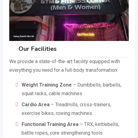
Our Facilities
We provide a state-of-the-art facility equipped with
everything you need for a full-body transformation:
Weight Training Zone
– Dumbbells, barbells,
squat racks, cable machines
Cardio Area
– Treadmills, cross-trainers,
exercise bikes, rowing machines
Functional Training Area
– TRX, kettlebells,
battle ropes, core strengthening tools