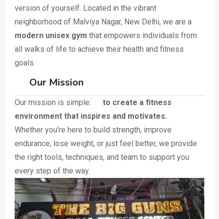
version of yourself. Located in the vibrant
neighborhood of Malviya Nagar, New Delhi, we are a
modern unisex gym
that empowers individuals from
all walks of life to achieve their health and fitness
goals.
Our Mission
Our mission is simple:
to create a fitness
environment that inspires and motivates.
Whether you're here to build strength, improve
endurance, lose weight, or just feel better, we provide
the right tools, techniques, and team to support you
every step of the way.