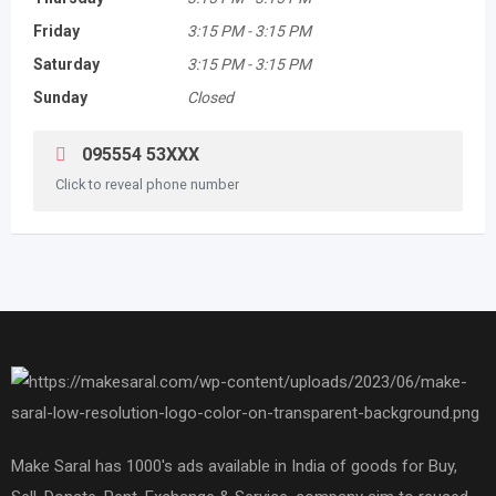
Friday
3:15 PM
-
3:15 PM
Saturday
3:15 PM
-
3:15 PM
Sunday
Closed
095554 53XXX
Click to reveal phone number
Make Saral has 1000's ads available in India of goods for Buy,