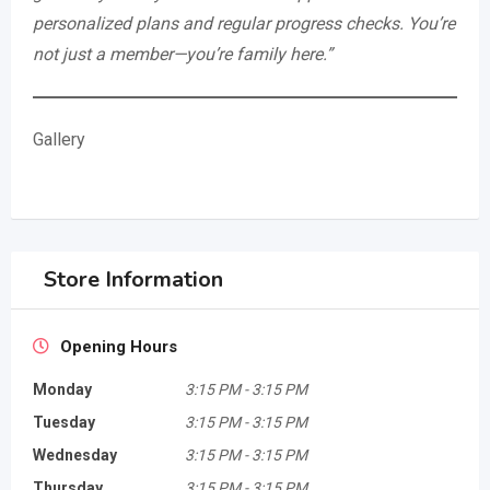
personalized plans and regular progress checks. You’re
not just a member—you’re family here.”
Gallery
Store Information
Opening Hours
Monday
3:15 PM
-
3:15 PM
Tuesday
3:15 PM
-
3:15 PM
Wednesday
3:15 PM
-
3:15 PM
Thursday
3:15 PM
-
3:15 PM