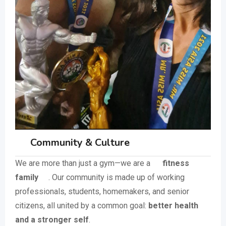
Community & Culture
We are more than just a gym—we are a
fitness
family
. Our community is made up of working
professionals, students, homemakers, and senior
citizens, all united by a common goal:
better health
and a stronger self
.