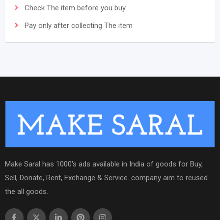
Check The item before you buy
Pay only after collecting The item
Make Saral has 1000's ads available in India of goods for Buy,
Sell, Donate, Rent, Exchange & Service. company aim to reused
the all goods.