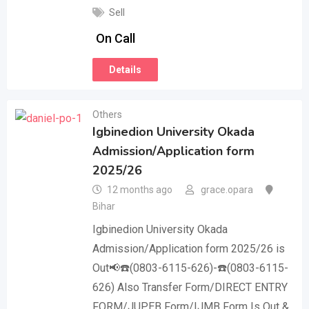
Sell
On Call
Details
Others
Igbinedion University Okada
Admission/Application form
2025/26
12 months ago
grace.opara
Bihar
Igbinedion University Okada
Admission/Application form 2025/26 is
Out📢☎️(0803-6115-626)-☎️(0803-6115-
626) Also Transfer Form/DIRECT ENTRY
FORM/JUPEB Form/IJMB Form Is Out &