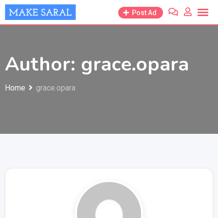
Skip
Post Ad
to
content
Author: grace.opara
Home
grace.opara