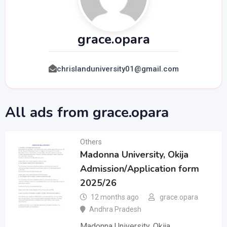
grace.opara
chrislanduniversity01@gmail.com
All ads from grace.opara
Others
Madonna University, Okija
Admission/Application form
2025/26
12 months ago
grace.opara
Andhra Pradesh
Madonna University, Okija