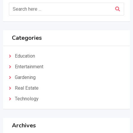
Categories
Education
Entertainment
Gardening
Real Estate
Technology
Archives