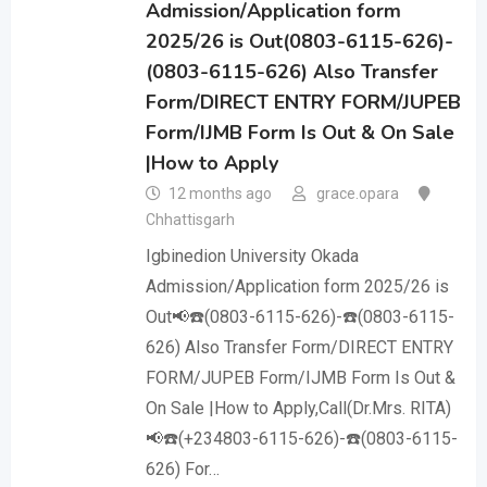
Admission/Application form
2025/26 is Out(0803-6115-626)-
(0803-6115-626) Also Transfer
Form/DIRECT ENTRY FORM/JUPEB
Form/IJMB Form Is Out & On Sale
|How to Apply
12 months ago
grace.opara
Chhattisgarh
Igbinedion University Okada
Admission/Application form 2025/26 is
Out📢☎️(0803-6115-626)-☎️(0803-6115-
626) Also Transfer Form/DIRECT ENTRY
FORM/JUPEB Form/IJMB Form Is Out &
On Sale |How to Apply,Call(Dr.Mrs. RITA)
📢☎️(+234803-6115-626)-☎️(0803-6115-
626) For…