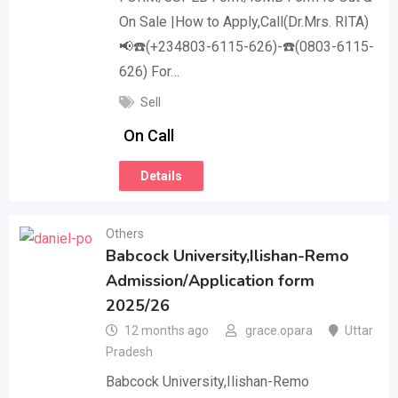
On Sale |How to Apply,Call(Dr.Mrs. RITA)
📢☎️(+234803-6115-626)-☎️(0803-6115-
626) For…
Sell
On Call
Details
Others
Babcock University,Ilishan-Remo
Admission/Application form
2025/26
12 months ago
grace.opara
Uttar
Pradesh
Babcock University,Ilishan-Remo