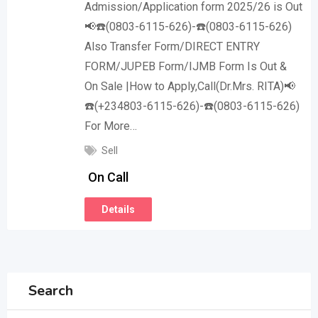
Admission/Application form 2025/26 is Out
📢☎️(0803-6115-626)-☎️(0803-6115-626)
Also Transfer Form/DIRECT ENTRY
FORM/JUPEB Form/IJMB Form Is Out &
On Sale |How to Apply,Call(Dr.Mrs. RITA)📢
☎️(+234803-6115-626)-☎️(0803-6115-626)
For More…
Sell
On Call
Details
Search