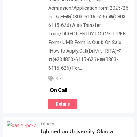
Admission/Application form 2025/26
is Out📢☎️(0803-6115-626)-☎️(0803-
6115-626) Also Transfer
Form/DIRECT ENTRY FORM/JUPEB
Form/IJMB Form Is Out & On Sale
|How to Apply,Call(Dr.Mrs. RITA)📢
☎️(+234803-6115-626)-☎️(0803-
6115-626) For…
Sell
On Call
Details
Others
Igbinedion University Okada