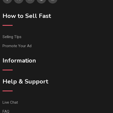
How to Sell Fast
Selling TIps
Promote Your Ad
Information
Help & Support
Live Chat
FAQ