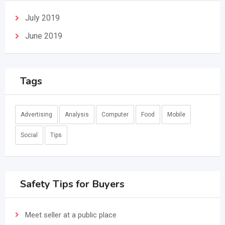
July 2019
June 2019
Tags
Advertising
Analysis
Computer
Food
Mobile
Social
Tips
Safety Tips for Buyers
Meet seller at a public place