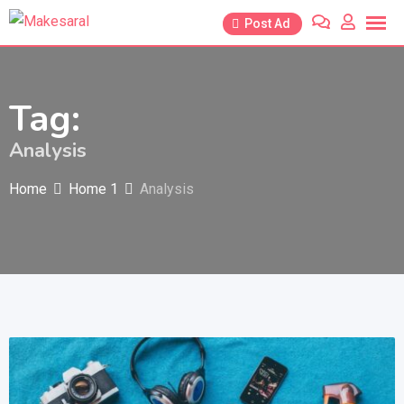
Skip
Post Ad
to
content
Tag:
Analysis
Home
Home 1
Analysis