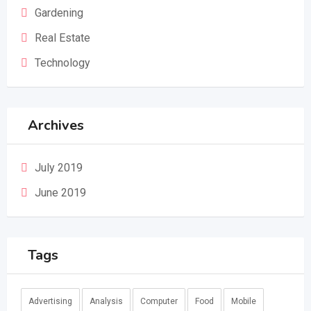
Gardening
Real Estate
Technology
Archives
July 2019
June 2019
Tags
Advertising
Analysis
Computer
Food
Mobile