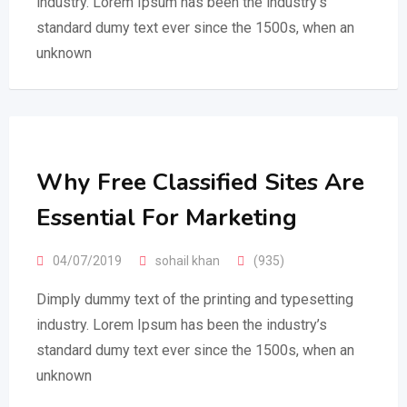
industry. Lorem Ipsum has been the industry’s
standard dumy text ever since the 1500s, when an
unknown
Why Free Classified Sites Are
Essential For Marketing
04/07/2019
sohail khan
(935)
Dimply dummy text of the printing and typesetting
industry. Lorem Ipsum has been the industry’s
standard dumy text ever since the 1500s, when an
unknown