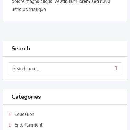
dolore magna aliqua. Vestibulum lorem sed risus
ultricies tristique
Search
Categories
Education
Entertainment