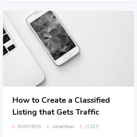
How to Create a Classified
Listing that Gets Traffic
03/07/2019
sohail khan
(1,257)