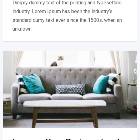
Dimply dummy text of the printing and typesetting
industry. Lorem Ipsum has been the industry’s
standard dumy text ever since the 1500s, when an
unknown