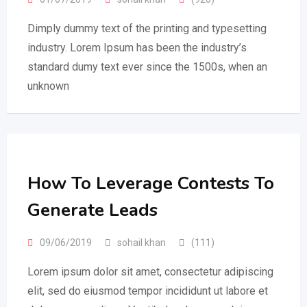
Dimply dummy text of the printing and typesetting
industry. Lorem Ipsum has been the industry’s
standard dumy text ever since the 1500s, when an
unknown
How To Leverage Contests To
Generate Leads
09/06/2019
sohail khan
(111)
Lorem ipsum dolor sit amet, consectetur adipiscing
elit, sed do eiusmod tempor incididunt ut labore et