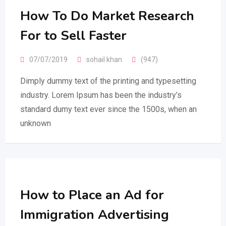
How To Do Market Research
For to Sell Faster
07/07/2019
sohail khan
(947)
Dimply dummy text of the printing and typesetting
industry. Lorem Ipsum has been the industry’s
standard dumy text ever since the 1500s, when an
unknown
How to Place an Ad for
Immigration Advertising