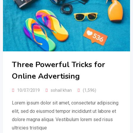
Three Powerful Tricks for
Online Advertising
10/07/2019
sohail khan
(1,596)
Lorem ipsum dolor sit amet, consectetur adipiscing
elit, sed do eiusmod tempor incididunt ut labore et
dolore magna aliqua. Vestibulum lorem sed risus
ultricies tristique