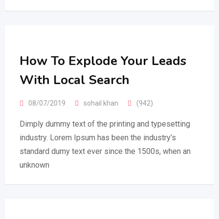
How To Explode Your Leads
With Local Search
08/07/2019
sohail khan
(942)
Dimply dummy text of the printing and typesetting
industry. Lorem Ipsum has been the industry’s
standard dumy text ever since the 1500s, when an
unknown