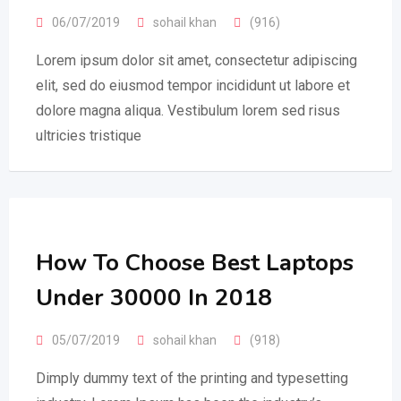
06/07/2019
sohail khan
(916)
Lorem ipsum dolor sit amet, consectetur adipiscing
elit, sed do eiusmod tempor incididunt ut labore et
dolore magna aliqua. Vestibulum lorem sed risus
ultricies tristique
How To Choose Best Laptops
Under 30000 In 2018
05/07/2019
sohail khan
(918)
Dimply dummy text of the printing and typesetting