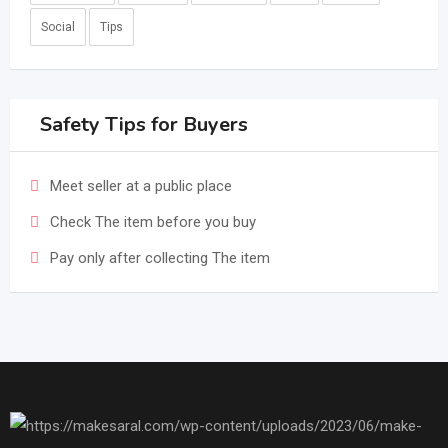
Social
Tips
Safety Tips for Buyers
Meet seller at a public place
Check The item before you buy
Pay only after collecting The item