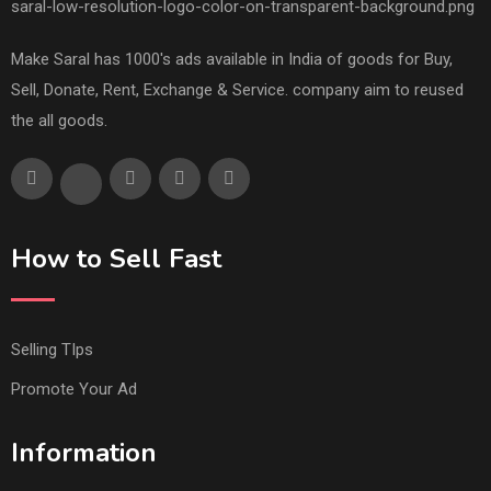
Make Saral has 1000's ads available in India of goods for Buy,
Sell, Donate, Rent, Exchange & Service. company aim to reused
the all goods.
How to Sell Fast
Selling TIps
Promote Your Ad
Information