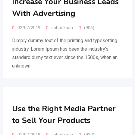
Increase Your Business Leads
With Advertising
02/07/2019
sohail khan
(906)
Dimply dummy text of the printing and typesetting
industry. Lorem Ipsum has been the industry’s
standard dumy text ever since the 1500s, when an
unknown
Use the Right Media Partner
to Sell Your Products
01/07/2019
sohail khan
(920)