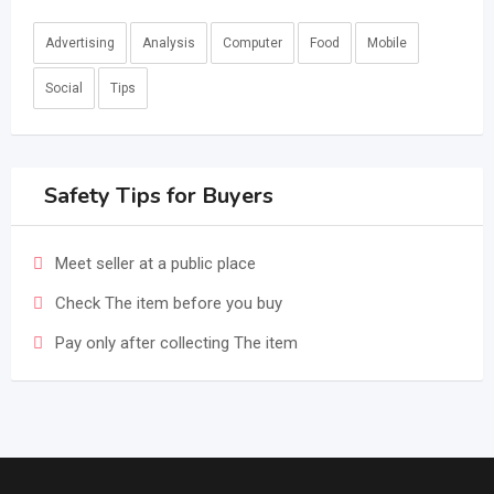
Advertising
Analysis
Computer
Food
Mobile
Social
Tips
Safety Tips for Buyers
Meet seller at a public place
Check The item before you buy
Pay only after collecting The item