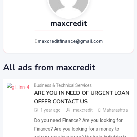
maxcredit
maxcreditfinance@gmail.com
All ads from maxcredit
Business & Technical Services
ARE YOU IN NEED OF URGENT LOAN
OFFER CONTACT US
1 year ago
maxcredit
Maharashtra
Do you need Finance? Are you looking for
Finance? Are you looking for a money to