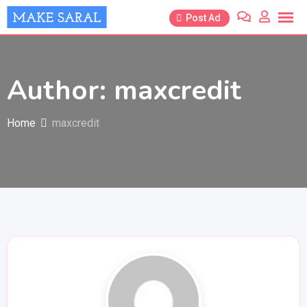
Skip
Post Ad
to
content
Author: maxcredit
Home
maxcredit