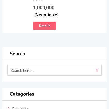
Sell
1,000,000
(Negotiable)
Details
Search
Categories
Education