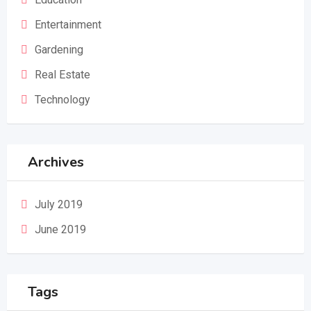
Entertainment
Gardening
Real Estate
Technology
Archives
July 2019
June 2019
Tags