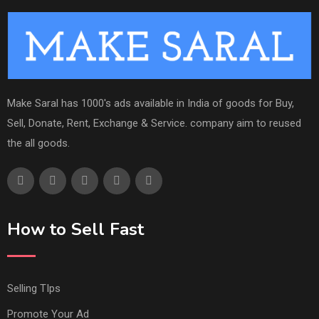
Make Saral has 1000's ads available in India of goods for Buy,
Sell, Donate, Rent, Exchange & Service. company aim to reused
the all goods.
How to Sell Fast
Selling TIps
Promote Your Ad