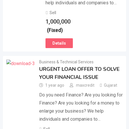
help individuals and companies to…
Sell
1,000,000
(Fixed)
Details
Business & Technical Services
URGENT LOAN OFFER TO SOLVE
YOUR FINANCIAL ISSUE
1 year ago
maxcredit
Gujarat
Do you need Finance? Are you looking for
Finance? Are you looking for a money to
enlarge your business? We help
individuals and companies to…