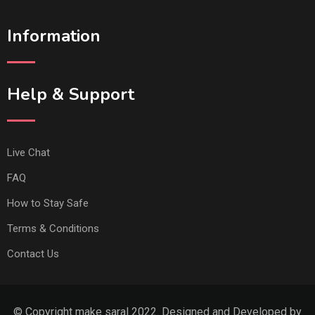
Information
Help & Support
Live Chat
FAQ
How to Stay Safe
Terms & Conditions
Contact Us
© Copyright make saral 2022. Designed and Developed by