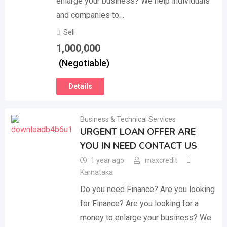
enlarge your business? We help individuals
and companies to…
Sell
1,000,000
(Negotiable)
Details
Business & Technical Services
URGENT LOAN OFFER ARE
YOU IN NEED CONTACT US
1 year ago
maxcredit
Karnataka
Do you need Finance? Are you looking
for Finance? Are you looking for a
money to enlarge your business? We