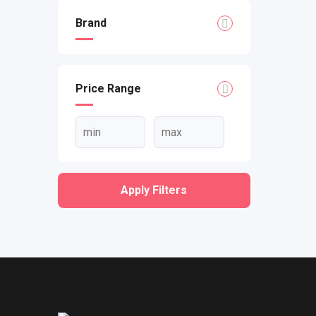
Brand
Price Range
Apply Filters