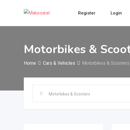
Skip
to
Register
Login
content
Motorbikes & Scoo
Home
Cars & Vehicles
Motorbikes & Scooters