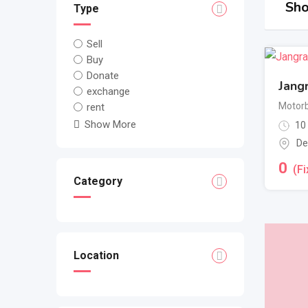
Sho
Type
Sell
Buy
Donate
Jang
exchange
Motorb
rent
Show More
10
De
0
(Fi
Category
Location