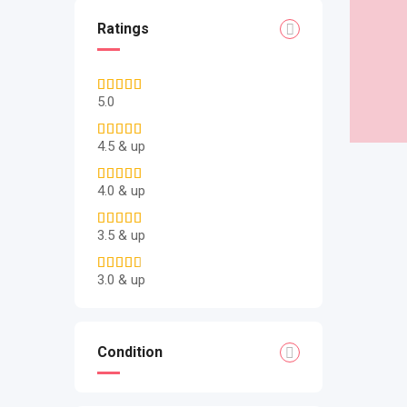
Ratings
5.0
4.5 & up
4.0 & up
3.5 & up
3.0 & up
Condition