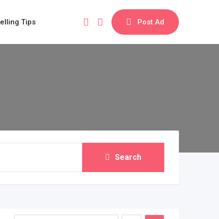
elling Tips
Post Ad
Search