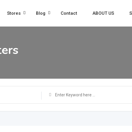
Stores
Blog
Contact
ABOUT US
S
ters