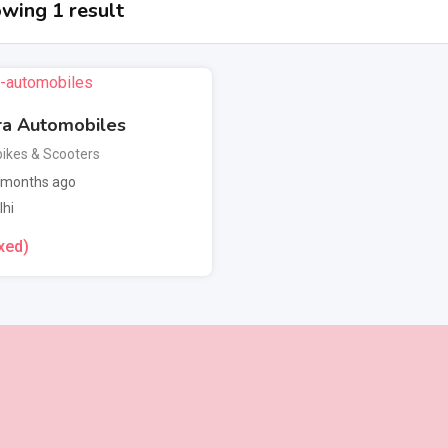
wing 1 result
ra Automobiles
ikes & Scooters
 months ago
lhi
xed)