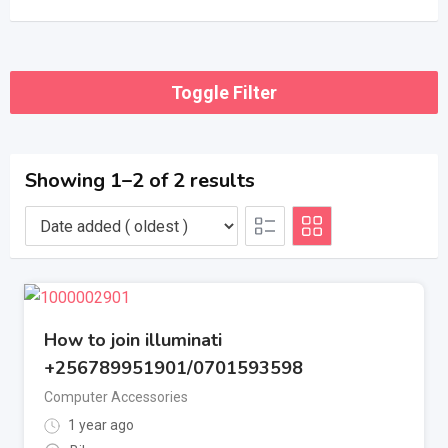
Toggle Filter
Showing 1–2 of 2 results
How to join illuminati
+256789951901/0701593598
Computer Accessories
1 year ago