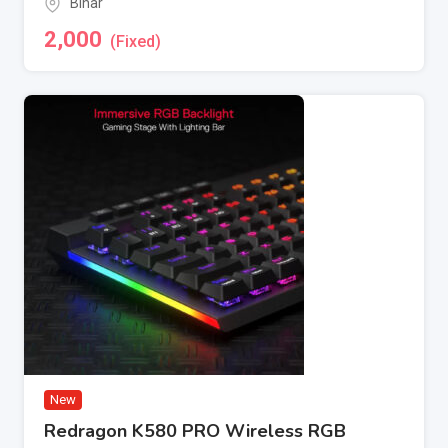
Bihar
2,000
(Fixed)
New
Redragon K580 PRO Wireless RGB