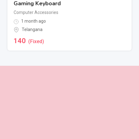
Gaming Keyboard
Computer Accessories
1 month ago
Telangana
140
(Fixed)