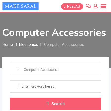
Skip
Post Ad
to
content
Computer Accessories
Home
Electronics
Computer Accessories
Search