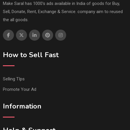
Make Saral has 1000's ads available in India of goods for Buy,
Sell, Donate, Rent, Exchange & Service. company aim to reused
the all goods.
How to Sell Fast
Selling TIps
Promote Your Ad
Information