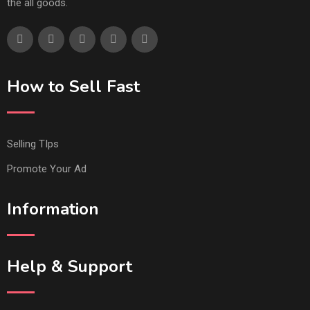
the all goods.
How to Sell Fast
Selling TIps
Promote Your Ad
Information
Help & Support