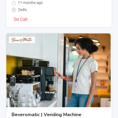
11 months ago
Delhi
On Call
Beveromatic | Vending Machine