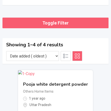
Toggle Filter
Showing 1–4 of 4 results
Pooja white detergent powder
Others Home Items
1 year ago
Uttar Pradesh