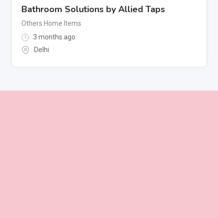
Bathroom Solutions by Allied Taps
Others Home Items
3 months ago
Delhi