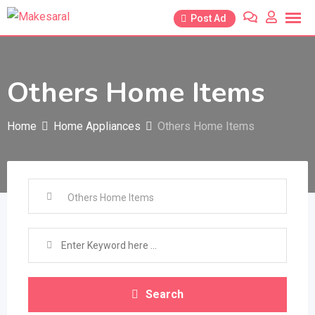
Skip
Post Ad
to
content
Others Home Items
Home
Home Appliances
Others Home Items
Search