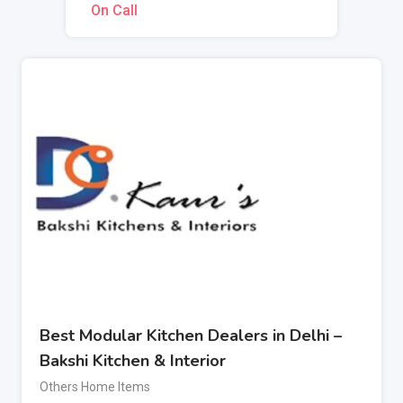
On Call
Best Modular Kitchen Dealers in Delhi –
Bakshi Kitchen & Interior
Others Home Items