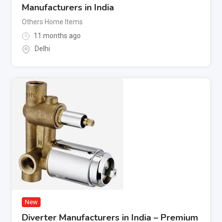
Manufacturers in India
Others Home Items
11 months ago
Delhi
New
Diverter Manufacturers in India – Premium