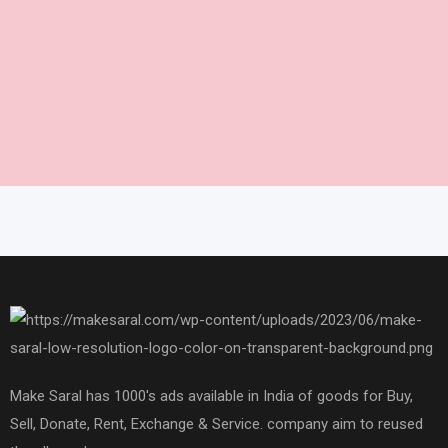
Make Saral has 1000's ads available in India of goods for Buy,
Sell, Donate, Rent, Exchange & Service. company aim to reused