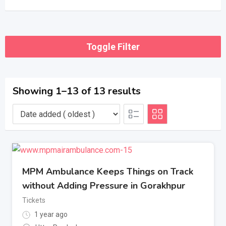
Toggle Filter
Showing 1–13 of 13 results
MPM Ambulance Keeps Things on Track
without Adding Pressure in Gorakhpur
Tickets
1 year ago