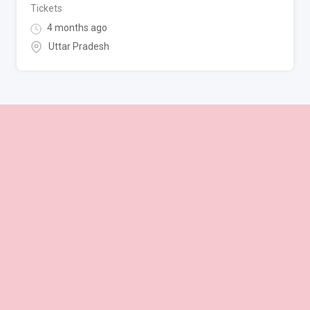
Tickets
4 months ago
Uttar Pradesh