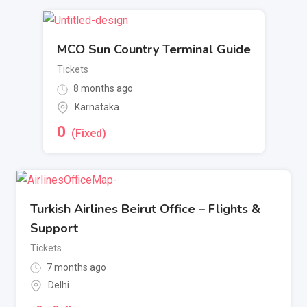
MCO Sun Country Terminal Guide
Tickets
8 months ago
Karnataka
0
(Fixed)
Turkish Airlines Beirut Office – Flights &
Support
Tickets
7 months ago
Delhi