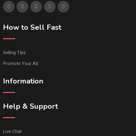
How to Sell Fast
Selling TIps
Promote Your Ad
Information
Help & Support
Live Chat