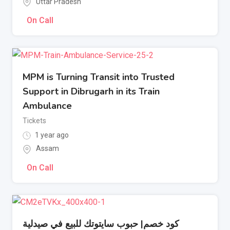
Uttar Pradesh
On Call
MPM is Turning Transit into Trusted
Support in Dibrugarh in its Train
Ambulance
Tickets
1 year ago
Assam
On Call
كود خصم| حبوب سايتوتك للبيع في صيدلية