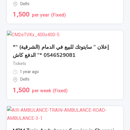
Delhi
1,500
per year
(Fixed)
إعلان ” سايتوتك للبيع في الدمام (الشرقية) “*
0546529081 *” الدفع كاش
Tickets
1 year ago
Delhi
1,500
per week
(Fixed)