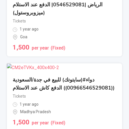
الرياض |0546529081| الدفع عند الاستلام
(ميزوبروستول)
Tickets
1 year ago
Goa
1,500
per year
(Fixed)
دواء#(سايتوتك) للبيع في جدة/السعودية
((00966546529081)) الدفع كاش عند الاستلام
Tickets
1 year ago
Madhya Pradesh
1,500
per year
(Fixed)