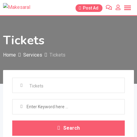
Skip
Post Ad
to
content
Tickets
Home
Services
Tickets
Search