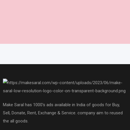
Make Saral has 1000's ads available in India of goods for Buy,
Sell, Donate, Rent, Exchange & Service. company aim to reused
the all goods.