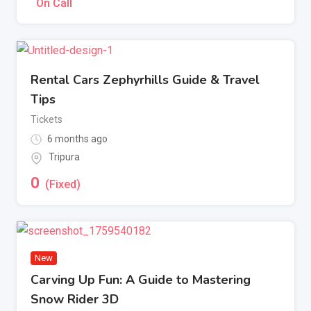
On Call
Rental Cars Zephyrhills Guide & Travel
Tips
Tickets
6 months ago
Tripura
0
(Fixed)
New
Carving Up Fun: A Guide to Mastering
Snow Rider 3D