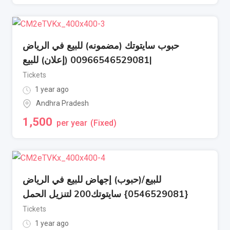
حبوب سايتوتك (مضمونه) للبيع في الرياض
|00966546529081 (إعلان) للبيع
Tickets
1 year ago
Andhra Pradesh
1,500
per year
(Fixed)
للبيع/(حبوب) إجهاض للبيع في الرياض
{0546529081} سايتوتك200 لتنزيل الحمل
Tickets
1 year ago