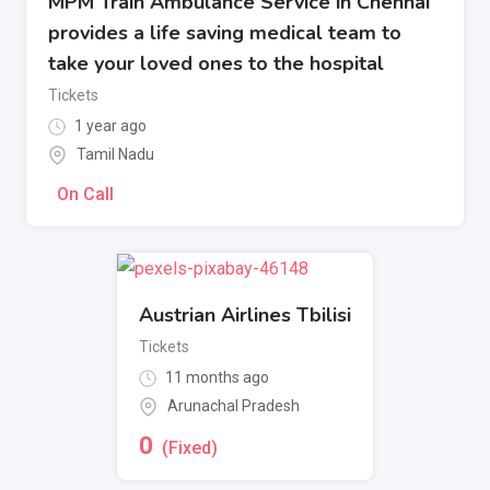
MPM Train Ambulance Service in Chennai
provides a life saving medical team to
take your loved ones to the hospital
Tickets
1 year ago
Tamil Nadu
On Call
Austrian Airlines Tbilisi
Tickets
11 months ago
Arunachal Pradesh
0
(Fixed)