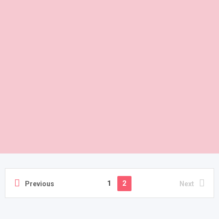
1
2
Previous
Next