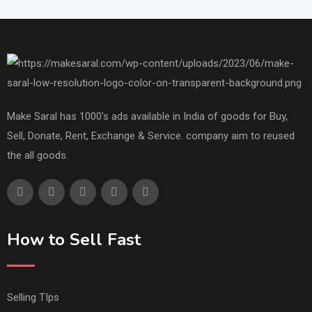
Make Saral has 1000's ads available in India of goods for Buy,
Sell, Donate, Rent, Exchange & Service. company aim to reused
the all goods.
How to Sell Fast
Selling TIps