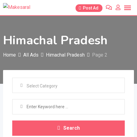
Skip
Post Ad
to
content
Himachal Pradesh
Home
All Ads
Himachal Pradesh
Page 2
Search