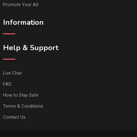
Promote Your Ad
Information
Help & Support
Live Chat
FAQ
How to Stay Safe
Terms & Conditions
Contact Us