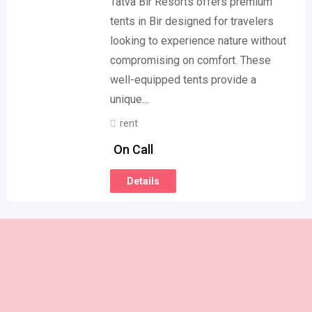
Tatva Bir Resorts offers premium
tents in Bir designed for travelers
looking to experience nature without
compromising on comfort. These
well-equipped tents provide a
unique…
rent
On Call
Details