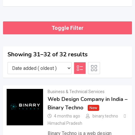
Toggle Filter
Showing 31–32 of 32 results
Business & Technical Services
Web Design Company in India –
Binary Techno
New
4 months ago
binary.techno
Himachal Pradesh
Binary Techno is a web design