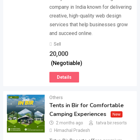
company in India known for delivering
creative, high-quality web design
services that help businesses grow
and succeed online.
Sell
20,000
(Negotiable)
Details
Others
Tents in Bir for Comfortable
Camping Experiences
New
2 months ago
tatva bir.resorts
Himachal Pradesh