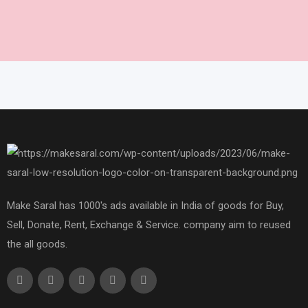
Make Saral has 1000's ads available in India of goods for Buy,
Sell, Donate, Rent, Exchange & Service. company aim to reused
the all goods.