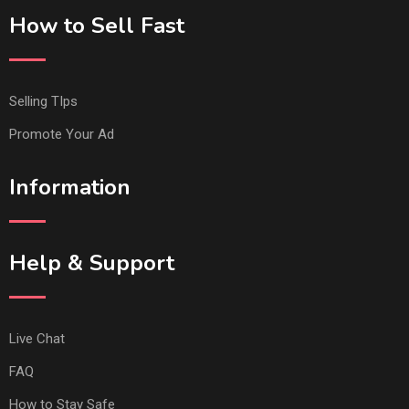
How to Sell Fast
Selling TIps
Promote Your Ad
Information
Help & Support
Live Chat
FAQ
How to Stay Safe