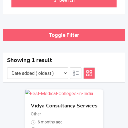
Search
Toggle Filter
Showing 1 result
Vidya Consultancy Services
Other
6 months ago