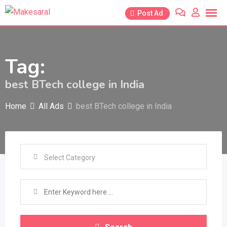
Skip
Post Ad
to
content
Tag:
best BTech college in India
Home
All Ads
best BTech college in India