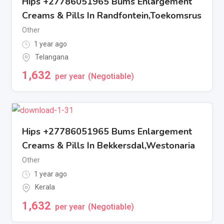
Hips +27786051965 Bums Enlargement
Creams & Pills In Randfontein,Toekomsrus
Other
1 year ago
Telangana
1,632
per year
(Negotiable)
Hips +27786051965 Bums Enlargement
Creams & Pills In Bekkersdal,Westonaria
Other
1 year ago
Kerala
1,632
per year
(Negotiable)