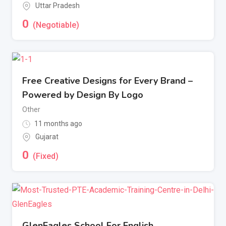
Uttar Pradesh
0
(Negotiable)
Free Creative Designs for Every Brand –
Powered by Design By Logo
Other
11 months ago
Gujarat
0
(Fixed)
GlenEagles School For English