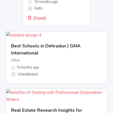
10 months ago
Delhi
0
(Fixed)
Best Schools in Dehradun | GMA
International
Other
9 months ago
Uttarakhand
Real Estate Research Insights for