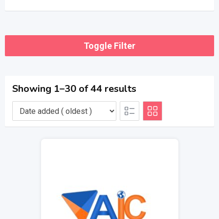
Toggle Filter
Showing 1–30 of 44 results