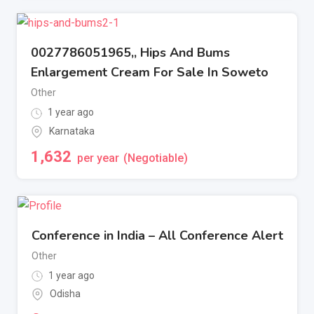
0027786051965,, Hips And Bums
Enlargement Cream For Sale In Soweto
Other
1 year ago
Karnataka
1,632
per year
(Negotiable)
Conference in India – All Conference Alert
Other
1 year ago
Odisha