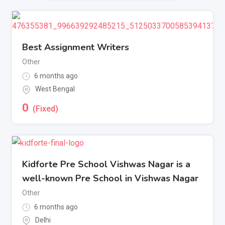
Best Assignment Writers
Other
6 months ago
West Bengal
0
(Fixed)
Kidforte Pre School Vishwas Nagar is a
well-known Pre School in Vishwas Nagar
Other
6 months ago
Delhi