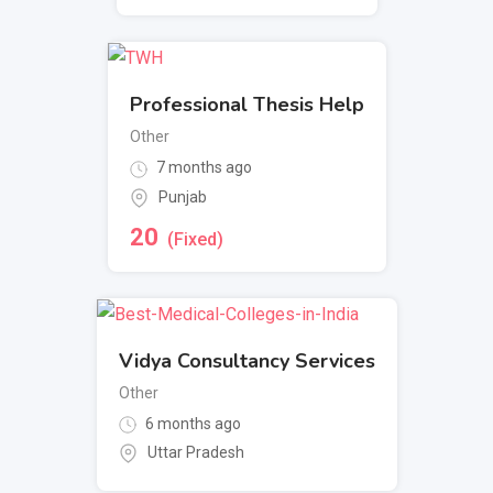
Professional Thesis Help
Other
7 months ago
Punjab
20
(Fixed)
Vidya Consultancy Services
Other
6 months ago
Uttar Pradesh