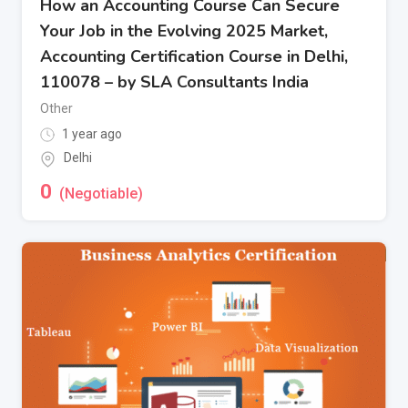
How an Accounting Course Can Secure
Your Job in the Evolving 2025 Market,
Accounting Certification Course in Delhi,
110078 – by SLA Consultants India
Other
1 year ago
Delhi
0
(Negotiable)