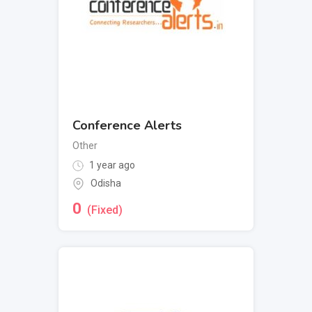
Conference Alerts
Other
1 year ago
Odisha
0
(Fixed)