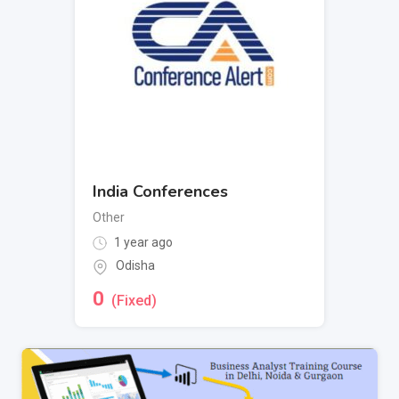
India Conferences
Other
1 year ago
Odisha
0
(Fixed)