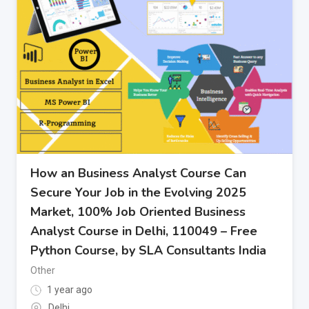
How an Business Analyst Course Can
Secure Your Job in the Evolving 2025
Market, 100% Job Oriented Business
Analyst Course in Delhi, 110049 – Free
Python Course, by SLA Consultants India
Other
1 year ago
Delhi