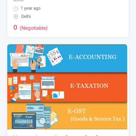
1 year ago
Delhi
0
(Negotiable)