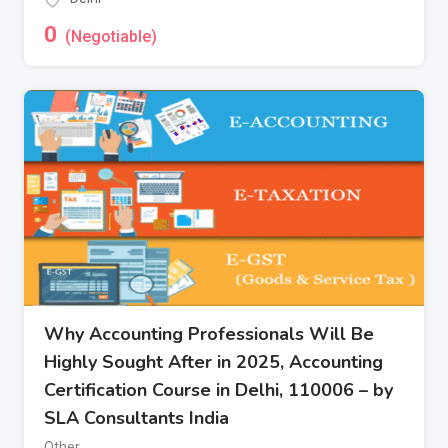
0
(Negotiable)
Why Accounting Professionals Will Be
Highly Sought After in 2025, Accounting
Certification Course in Delhi, 110006 – by
SLA Consultants India
Other