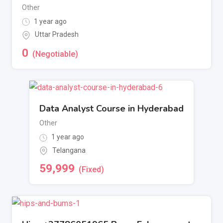
Other
1 year ago
Uttar Pradesh
0
(Negotiable)
Data Analyst Course in Hyderabad
Other
1 year ago
Telangana
59,999
(Fixed)