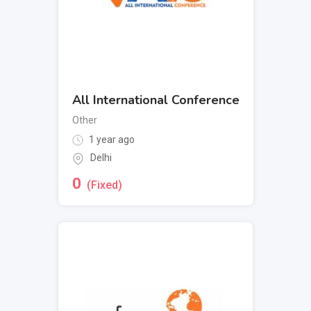
All International Conference
Other
1 year ago
Delhi
0
(Fixed)