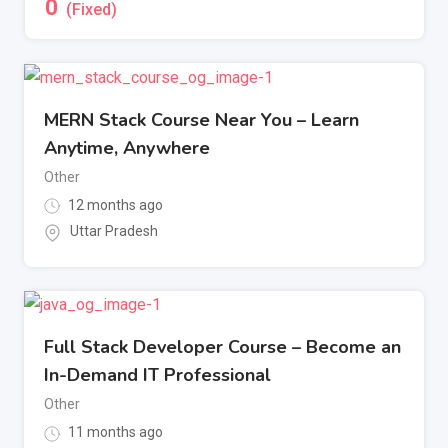
0
(Fixed)
MERN Stack Course Near You – Learn
Anytime, Anywhere
Other
12 months ago
Uttar Pradesh
Full Stack Developer Course – Become an
In-Demand IT Professional
Other
11 months ago