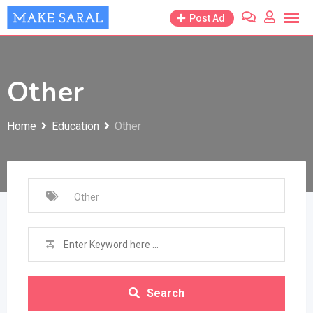
Skip
Post Ad
to
content
Other
Home
Education
Other
Search