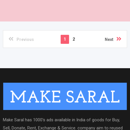
1
2
Previous
Next
Make Saral has 1000's ads available in India of goods for Buy,
Sell, Donate, Rent, Exchange & Service. company aim to reused