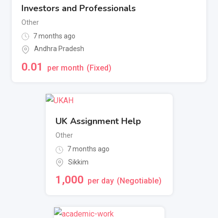
Investors and Professionals
Other
7 months ago
Andhra Pradesh
0.01
per month
(Fixed)
UK Assignment Help
Other
7 months ago
Sikkim
1,000
per day
(Negotiable)