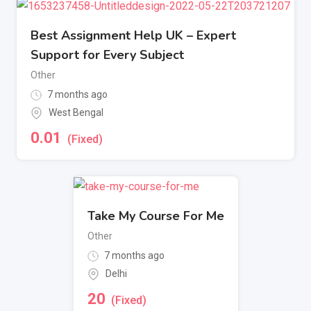
Best Assignment Help UK – Expert
Support for Every Subject
Other
7 months ago
West Bengal
0.01
(Fixed)
Take My Course For Me
Other
7 months ago
Delhi
20
(Fixed)