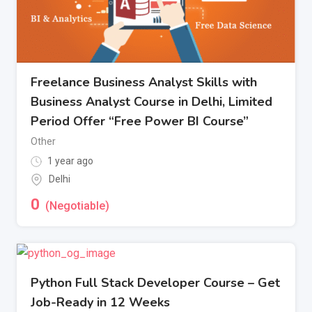
Freelance Business Analyst Skills with
Business Analyst Course in Delhi, Limited
Period Offer “Free Power BI Course”
Other
1 year ago
Delhi
0
(Negotiable)
Python Full Stack Developer Course – Get
Job-Ready in 12 Weeks