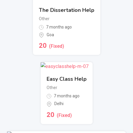
The Dissertation Help
Other
7 months ago
Goa
20
(Fixed)
Easy Class Help
Other
7 months ago
Delhi
20
(Fixed)