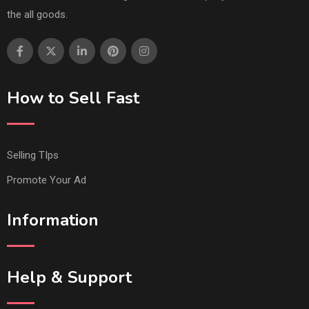
the all goods.
How to Sell Fast
Selling TIps
Promote Your Ad
Information
Help & Support