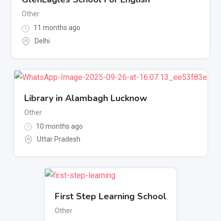
Other
11 months ago
Delhi
Library in Alambagh Lucknow
Other
10 months ago
Uttar Pradesh
First Step Learning School
Other