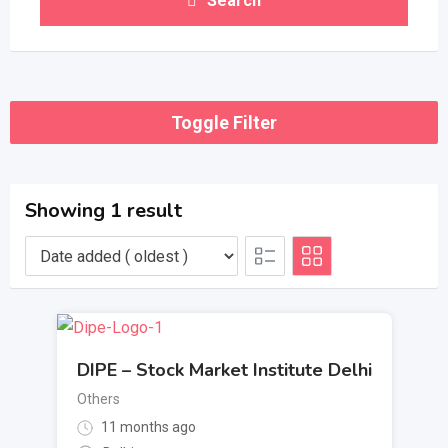
Search
Toggle Filter
Showing 1 result
DIPE – Stock Market Institute Delhi
Others
11 months ago