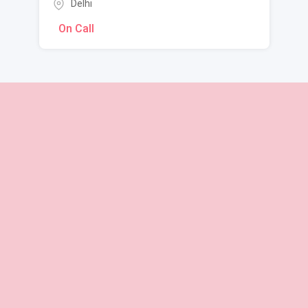
Delhi
On Call