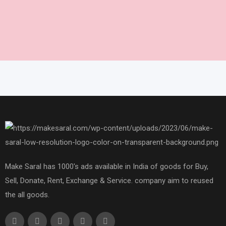
Make Saral has 1000's ads available in India of goods for Buy,
Sell, Donate, Rent, Exchange & Service. company aim to reused
the all goods.