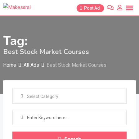
Skip
Post Ad
to
content
Tag:
Best Stock Market Courses
Home
All Ads
Best Stock Market Courses