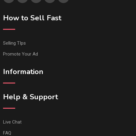
How to Sell Fast
Selling TIps
Promote Your Ad
Information
Help & Support
Live Chat
FAQ