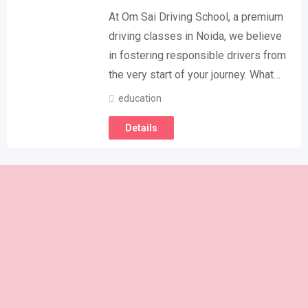
At Om Sai Driving School, a premium
driving classes in Noida, we believe
in fostering responsible drivers from
the very start of your journey. What…
education
Details