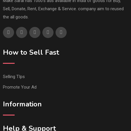
Make Saral has 1000's ads available in India of goods for Buy,
Sell, Donate, Rent, Exchange & Service. company aim to reused
the all goods.
How to Sell Fast
Selling TIps
Promote Your Ad
Information
Help & Support