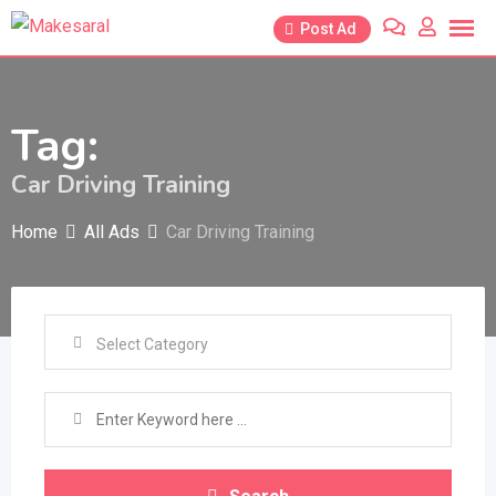
Skip
Post Ad
to
content
Tag:
Car Driving Training
Home
All Ads
Car Driving Training