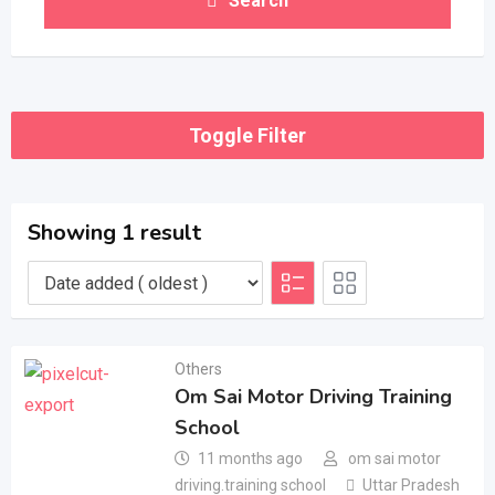
Search
Toggle Filter
Showing 1 result
Others
Om Sai Motor Driving Training
School
11 months ago
om sai motor
driving.training school
Uttar Pradesh