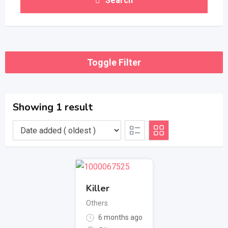
Search
Toggle Filter
Showing 1 result
Killer
Others
6 months ago