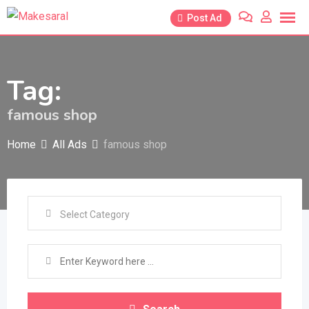
Skip
Post Ad
to
content
Tag:
famous shop
Home
All Ads
famous shop