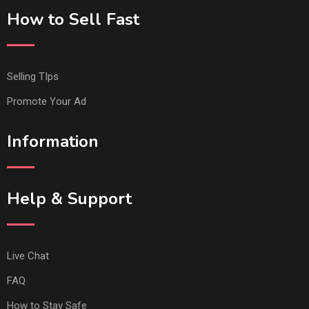
How to Sell Fast
Selling TIps
Promote Your Ad
Information
Help & Support
Live Chat
FAQ
How to Stay Safe