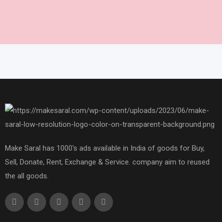
Make Saral has 1000's ads available in India of goods for Buy,
Sell, Donate, Rent, Exchange & Service. company aim to reused
the all goods.